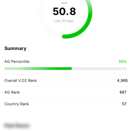
—
50
.
8
Last 30 days
Summary
AG Percentile
55%
Overall V.O2 Rank
4,995
AG Rank
667
Country Rank
57
Past Races