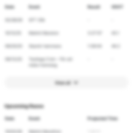
Date
Event
Result
VDOT
02/28/26
SFT 30k
-
-
10/12/25
Malmö Maraton
3:27:57
45.1
09/20/25
Skanör halvmara
1:38:04
46.2
09/13/25
Testlopp 5 km – För att
-
-
mäta framsteg
View all
Upcoming Races
Date
Event
Projected Time
10/03/26
Malmö Marathon
1:30:11