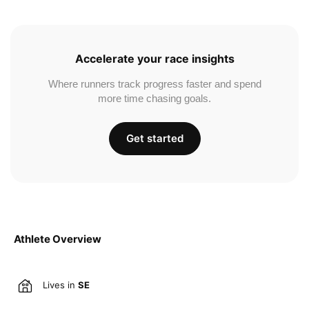
Accelerate your race insights
Where runners track progress faster and spend
more time chasing goals.
Get started
Athlete Overview
Lives in
SE