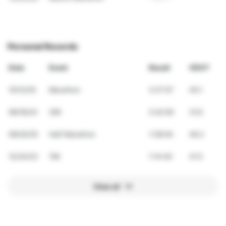
Personal Records
Date
Event
Result
VDOT
10/12/25
Marathon
3:27:57
45.1
06/16/24
25K
2:42:00
31.6
09/20/25
Half Marathon
1:38:04
46.2
12/24/23
15K
1:14:40
41.5
View all