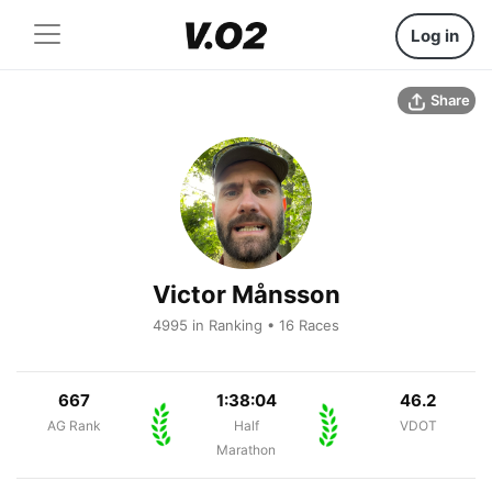
Log in
Share
Victor Månsson
4995 in Ranking • 16 Races
667
1:38:04
46.2
AG Rank
Half
VDOT
Marathon