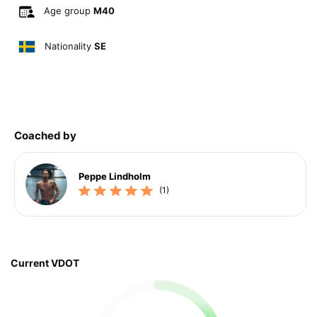
Age group
M40
Nationality
SE
Coached by
Peppe Lindholm
(1)
Current VDOT