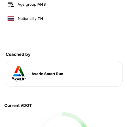
Age group
M48
Nationality
TH
Coached by
Avarin Smart Run
Current VDOT