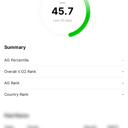
—
45
.
7
Last 30 days
Summary
AG Percentile
-
Overall V.O2 Rank
-
AG Rank
-
Country Rank
-
Past Races
Date
Event
Result
VDOT