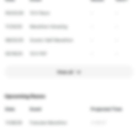
05/03/26
10 K Race
-
-
11/30/25
Marathon Amazing
-
-
08/03/25
Scenic Half Marathon
-
-
05/18/25
10 K PAT
-
-
View all
Upcoming Races
Date
Event
Projected Time
11/08/26
Fukuoka Marathon
3:38:07