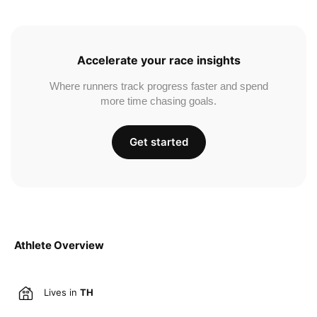
Accelerate your race insights
Where runners track progress faster and spend
more time chasing goals.
Get started
Athlete Overview
Lives in
TH