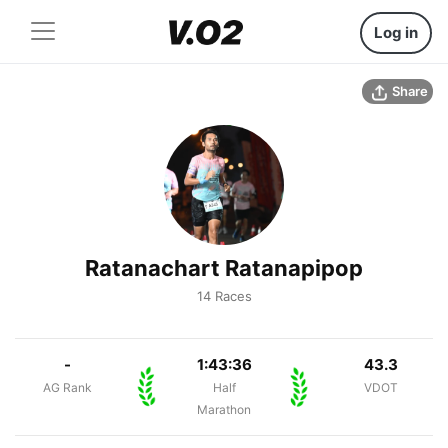
Log in
Share
Ratanachart Ratanapipop
14 Races
-
1:43:36
43.3
AG Rank
Half
VDOT
Marathon