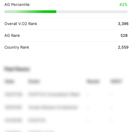
AG Percentile
42%
Overall V.O2 Rank
3,396
AG Rank
528
Country Rank
2,559
Past Races
Date
Event
Result
VDOT
02/07/26
DVGTCA Consolation Meet
-
-
02/01/26
Ocean Breeze Invitational
-
-
01/30/26
DVGTCA
-
-