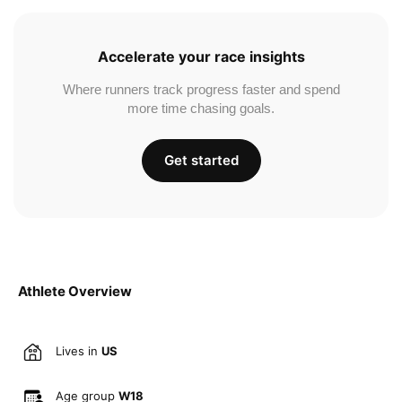
Accelerate your race insights
Where runners track progress faster and spend
more time chasing goals.
Get started
Athlete Overview
Lives in
US
Age group
W18