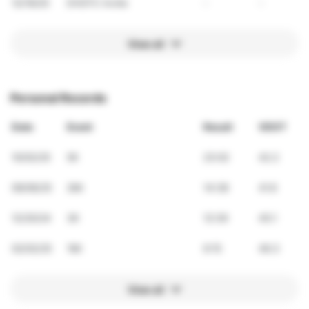
12/19/25
DVGTC Invite
-
-
View all
Personal Records
Date
Event
Result
VDOT
10/02/25
5K
23:02
42.2
09/06/25
2Mi
14:38
41.6
12/20/24
3K
12:39
45.1
02/02/25
1Mi
6:15
46.3
View all