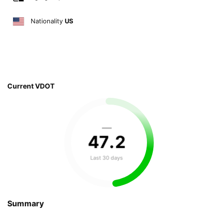
Nationality
US
Current VDOT
—
47
.
2
Last 30 days
Summary