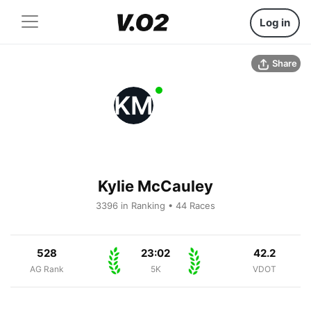
Log in
Share
KM
Kylie McCauley
3396 in Ranking • 44 Races
528
23:02
42.2
AG Rank
5K
VDOT