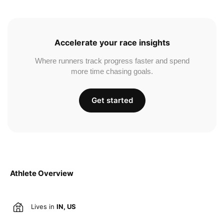
Accelerate your race insights
Where runners track progress faster and spend
more time chasing goals.
Get started
Athlete Overview
Lives in
IN, US