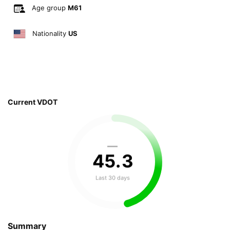
Age group
M61
Nationality
US
Current VDOT
—
45
.
3
Last 30 days
Summary