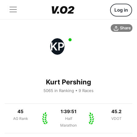
Log in
Share
KP
Kurt Pershing
5065 in Ranking • 9 Races
45
1:39:51
45.2
AG Rank
Half
VDOT
Marathon