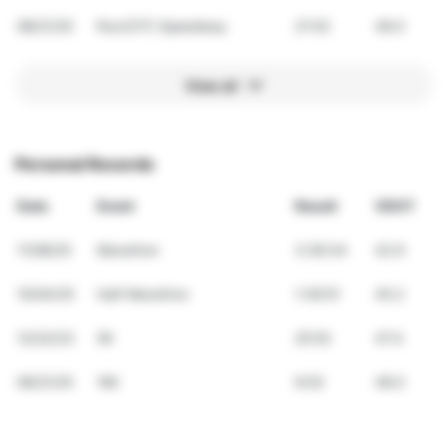
08/21/25
Run(317) Speedway
21:53
46.0
View all
Personal Records
Date
Event
Result
VDOT
11/08/25
Marathon
3:36:34
42.9
10/04/25
Half Marathon
1:39:51
45.2
12/22/23
5K
20:52
47.4
06/21/25
1Mi
6:03
48.0