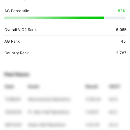
AG Percentile
82%
Overall V.O2 Rank
5,065
AG Rank
45
Country Rank
2,787
Past Races
Date
Event
Result
VDOT
11/08/25
Monumental Marathon
3:36:34
42.9
10/04/25
Ft. Ben Half Marathon
1:39:51
45.2
09/13/25
Geist Half Marathon
1:43:19
43.4