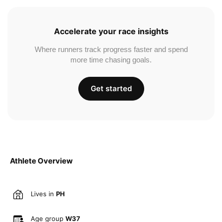
Accelerate your race insights
Where runners track progress faster and spend
more time chasing goals.
Get started
Athlete Overview
Lives in
PH
Age group
W37