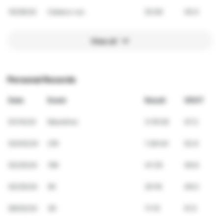
10/26/24
Cebeco run
52:00
45.0
View all
Personal Records
Date
Event
Result
VDOT
01/14/24
Marathon
3:19:39
47.3
03/03/24
21K
1:26:44
52.9
02/25/24
10K
41:35
49.6
02/25/24
5K
20:16
49.0
06/02/24
3K
11:15
51.5