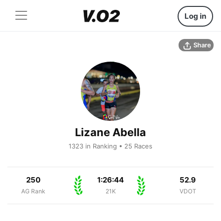
Log in
Share
Lizane Abella
1323 in Ranking • 25 Races
250
1:26:44
52.9
AG Rank
21K
VDOT