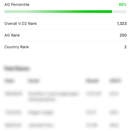
AG Percentile
88%
Overall V.O2 Rank
1,323
AG Rank
250
Country Rank
2
Past Races
Date
Event
Result
VDOT
06/28/26
Southern Leyte pagmugna
5:33:20
42.6
Ultramarathon
11/23/25
Dagan Sugbu
51:27
48.5
06/01/25
Johndorf Run
37:06
49.8