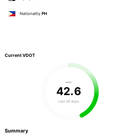
Nationality
PH
Current VDOT
—
42
.
6
Last 30 days
Summary