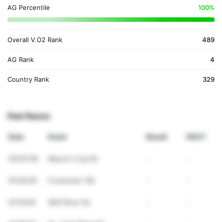
AG Percentile
100%
Overall V.O2 Rank
489
AG Rank
4
Country Rank
329
Past Races
Date
Event
Result
VDOT
03/07/26
Mayor's Cup 5k
-
-
01/24/26
Crosstown 10k
-
-
01/10/26
Wolf River 5k
-
-