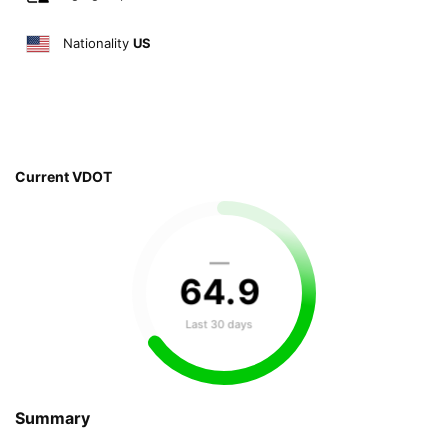
Nationality
US
Current VDOT
—
64
.
9
Last 30 days
Summary