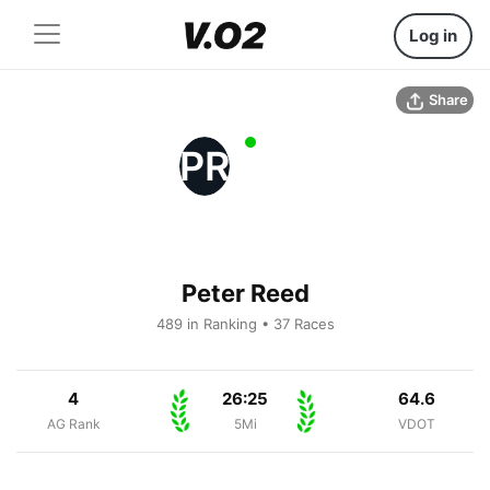
Log in
Share
PR
Peter Reed
489 in Ranking • 37 Races
4
26:25
64.6
AG Rank
5Mi
VDOT