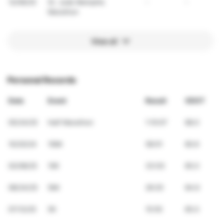
12/06/25
St. Jude Memphis
-
-
Marathon
View all
Personal Records
Date
Event
Result
VDOT
05/24/25
Half Marathon
1:10:07
68.0
10/20/24
10Mi
58:01
60.6
02/08/25
10K
33:03
65.0
08/24/25
5Mi
26:25
64.6
07/12/25
5K
15:55
65.0