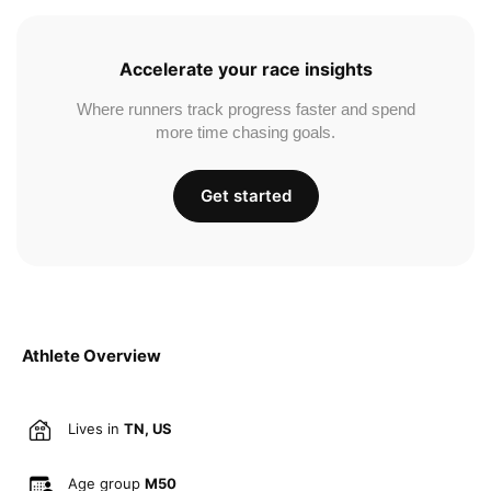
Accelerate your race insights
Where runners track progress faster and spend
more time chasing goals.
Get started
Athlete Overview
Lives in
TN, US
Age group
M50