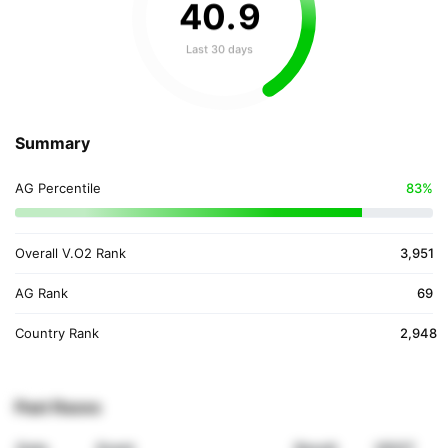
40
.
9
Last 30 days
Summary
AG Percentile
83%
Overall V.O2 Rank
3,951
AG Rank
69
Country Rank
2,948
Past Races