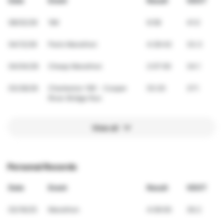
Date
Event
Result
VDOT
08/02/26
1Mi
6:58
41.0
04/12/26
Paris Marathon
4:26:42
33.3
04/04/26
Cheap Marathon
2:07:00
34.1
03/28/26
Charleston 10K - Cooper
53:20
37.1
River Bridge Run
View all
Personal Records
Date
Event
Result
VDOT
03/16/25
Marathon
4:09:00
36.2