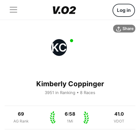
Log in
Share
KC
Kimberly Coppinger
3951 in Ranking • 8 Races
69
6:58
41.0
AG Rank
1Mi
VDOT