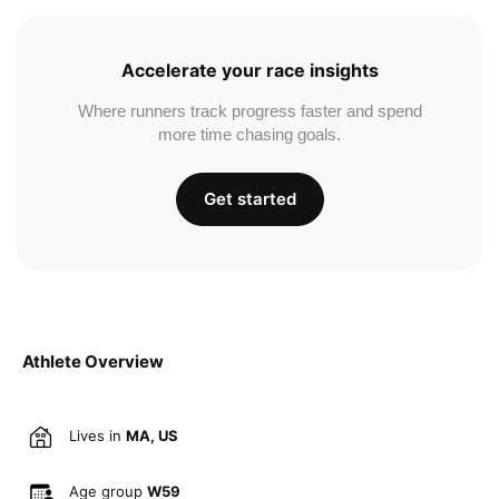
Accelerate your race insights
Where runners track progress faster and spend
more time chasing goals.
Get started
Athlete Overview
Lives in
MA, US
Age group
W59