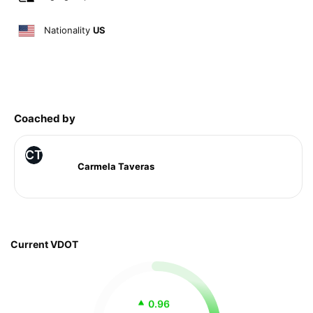
Nationality
US
Coached by
CT
Carmela Taveras
Current VDOT
0.96