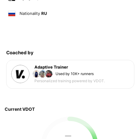
Nationality
RU
Coached by
Adaptive Trainer
Used by 10K+ runners
Personalized training powered by VDOT.
Current VDOT
—