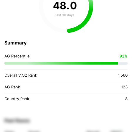
48
.
0
Last 30 days
Summary
AG Percentile
92%
Overall V.O2 Rank
1,560
AG Rank
123
Country Rank
8
Past Races