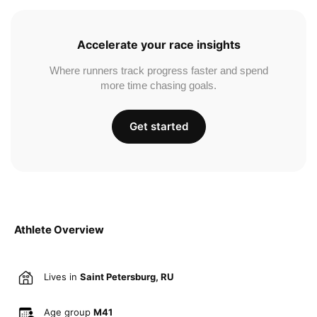
Accelerate your race insights
Where runners track progress faster and spend
more time chasing goals.
Get started
Athlete Overview
Lives in
Saint Petersburg, RU
Age group
M41