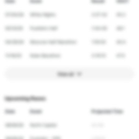
Date
Event
Result
VDOT
07/04/26
White Nights
3:27:32
45.2
05/10/26
Pushkinn Half
1:34:39
48.1
04/26/26
Moscow Half Marathon
1:50:02
40.4
11/16/25
Kobe Marathon
3:19:10
47.5
View all
Upcoming Races
Date
Event
Projected Time
08/09/26
North Capital
42:49
09/06/26
Pushskin - SPB
2:18:01