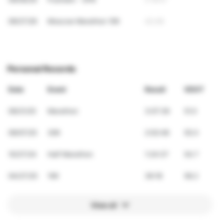
09/27/26
Moscow Marathon 10K
42:49
Personal Records
Date
Event
Result
VDOT
09/21/25
Marathon
3:07:36
51.0
09/07/25
30K
2:02:48
55.0
10/27/24
Half Marathon
1:24:37
54.7
04/27/25
10K
36:18
58.2
View all