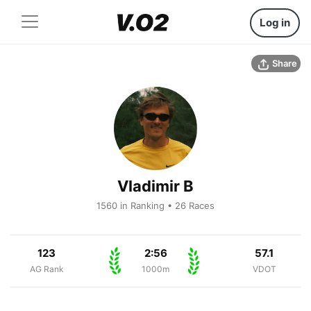
Log in
Share
Vladimir B
1560 in Ranking • 26 Races
123
2:56
57.1
AG Rank
1000m
VDOT