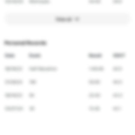
03/30/25
Motivação
44:00
29.8
View all
Personal Records
Date
Event
Result
VDOT
06/18/23
Half Marathon
1:49:46
40.5
01/28/24
10K
50:00
40.0
09/16/23
5K
22:40
43.0
02/07/24
3K
13:26
42.1