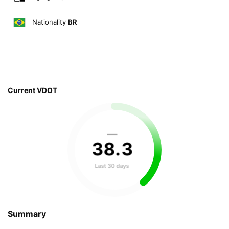
Nationality
BR
Current VDOT
—
38
.
3
Last 30 days
Summary