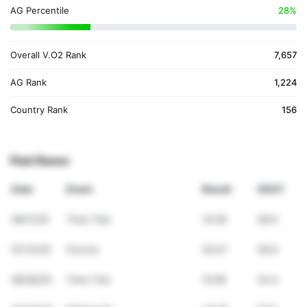
AG Percentile
28%
Overall V.O2 Rank
7,657
AG Rank
1,224
Country Rank
156
Past Races
Date
Event
Result
VDOT
09/11/25
Time Trial
14:28
38.6
07/13/25
Cicorre
25:47
36.9
06/09/25
Time Trial
15:58
34.4