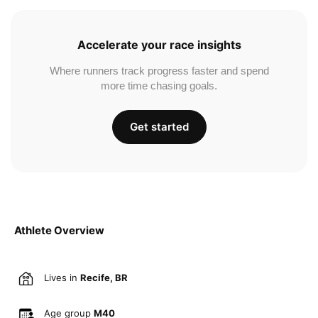
Accelerate your race insights
Where runners track progress faster and spend
more time chasing goals.
Get started
Athlete Overview
Lives in
Recife, BR
Age group
M40