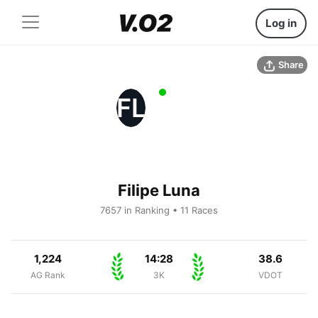
Log in
Share
FL
Filipe Luna
7657 in Ranking • 11 Races
1,224
14:28
38.6
AG Rank
3K
VDOT