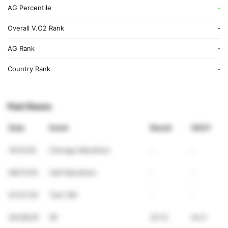
AG Percentile
-
Overall V.O2 Rank
-
AG Rank
-
Country Rank
-
Past Races
Date
Event
Result
VDOT
10/12/25
Chicago Marathon
-
-
08/31/25
Half Marathon
-
-
07/27/25
Test 10K
-
-
04/26/25
5K
22:13
44.0