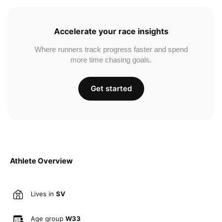
Accelerate your race insights
Where runners track progress faster and spend
more time chasing goals.
Get started
Athlete Overview
Lives in
SV
Age group
W33