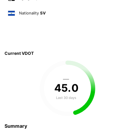
Nationality
SV
Current VDOT
—
45
.
0
Last 30 days
Summary