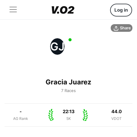
Log in
Share
GJ
Gracia Juarez
7 Races
-
22:13
44.0
AG Rank
5K
VDOT