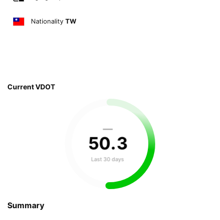
Nationality
TW
Current VDOT
—
50
.
3
Last 30 days
Summary