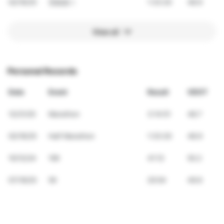
02/16/25
五結走ㄤ
1:33:20
48.9
View all
Personal Records
Date
Event
Result
VDOT
12/21/25
Marathon
3:14:51
48.7
02/16/25
Half Marathon
1:33:20
48.9
10/12/24
10K
41:12
50.2
07/19/25
5K
20:04
49.6