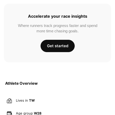
Accelerate your race insights
Where runners track progress faster and spend
more time chasing goals.
Get started
Athlete Overview
Lives in
TW
Age group
W28