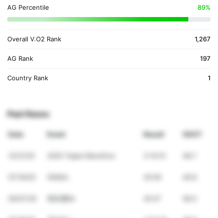
AG Percentile
89%
Overall V.O2 Rank
1,267
AG Rank
197
Country Rank
1
Past Races
Date
Event
Result
VDOT
12/21/25
2025 Taipei Marathon
3:14:51
48.7
07/19/25
5000m
20:04
49.6
05/07/25
世壯運5k
20:27
48.5