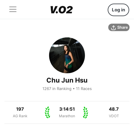
Log in
Share
Chu Jun Hsu
1267 in Ranking • 11 Races
197
3:14:51
48.7
AG Rank
Marathon
VDOT