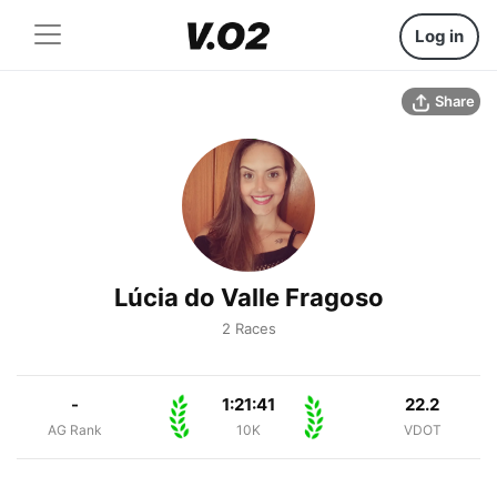
Log in
Share
Lúcia do Valle Fragoso
2 Races
-
1:21:41
22.2
AG Rank
10K
VDOT