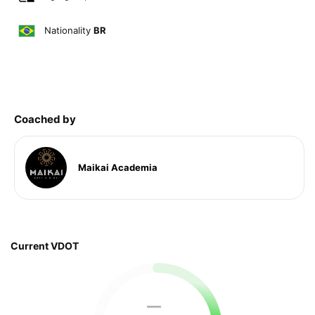
Nationality
BR
Coached by
Maikai Academia
Current VDOT
—