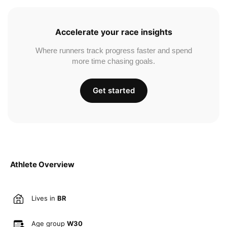
Accelerate your race insights
Where runners track progress faster and spend
more time chasing goals.
Get started
Athlete Overview
Lives in
BR
Age group
W30