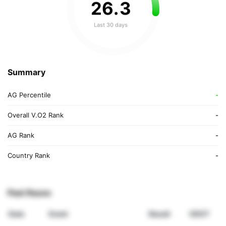
26
.
3
Last 30 days
Summary
AG Percentile
-
Overall V.O2 Rank
-
AG Rank
-
Country Rank
-
Past Races
Date
Event
Result
VDOT