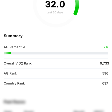
32
.
0
Last 30 days
Summary
AG Percentile
7%
Overall V.O2 Rank
9,733
AG Rank
596
Country Rank
637
Past Races