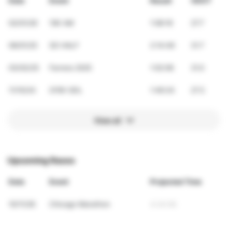
Date
Event
Result
VDOT
02/01/26
10K AM
1:08:16
27.7
06/01/25
SD HALF
2:14:49
31.7
03/02/25
Farrera 2025
1:02:06
31.0
11/10/24
G15K GDL
1:46:24
27.3
View all
Upcoming Races
Date
Event
Projected Time
10/11/26
Chicago Marathon
4:34:56