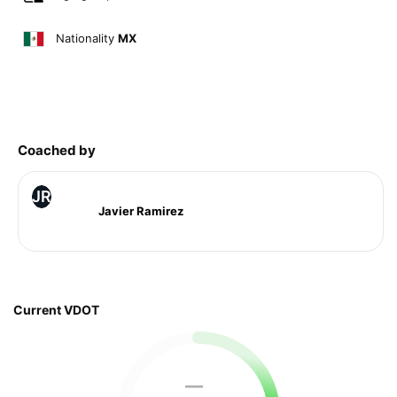
Nationality
MX
Coached by
JR
Javier Ramirez
Current VDOT
—