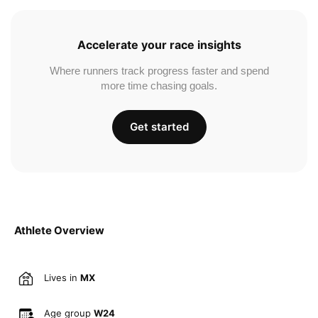
Accelerate your race insights
Where runners track progress faster and spend
more time chasing goals.
Get started
Athlete Overview
Lives in
MX
Age group
W24