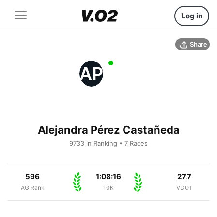
Log in
Share
AP
Alejandra Pérez Castañeda
9733 in Ranking • 7 Races
596
1:08:16
27.7
AG Rank
10K
VDOT