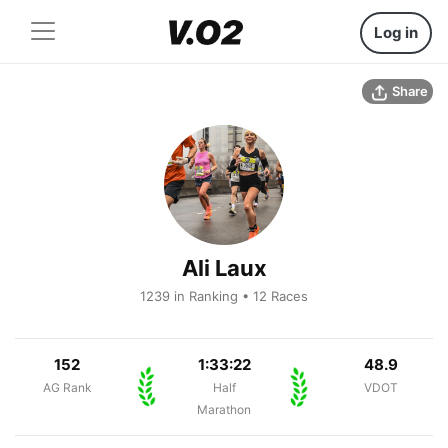
Log in
Share
Ali Laux
1239 in Ranking • 12 Races
152
1:33:22
48.9
AG Rank
Half
VDOT
Marathon