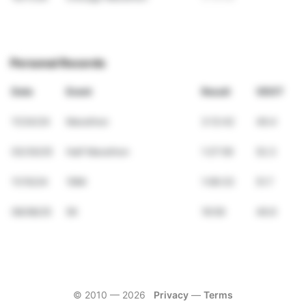
Personal Records
Date
Event
Result
VDOT
11/24/24
Marathon
3:12:42
49.4
03/30/25
Half Marathon
1:27:59
52.3
11/10/24
10Mi
1:06:33
51.7
06/08/25
5K
19:59
49.9
© 2010 —
2026
Privacy
—
Terms