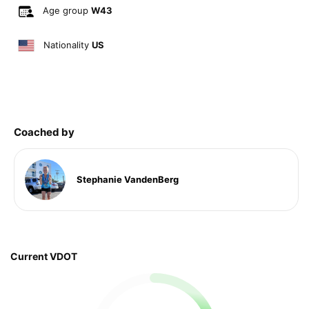
Age group
W43
Nationality
US
Coached by
Stephanie VandenBerg
Current VDOT