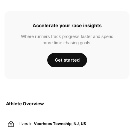
Accelerate your race insights
Where runners track progress faster and spend
more time chasing goals.
Get started
Athlete Overview
Lives in
Voorhees Township, NJ, US