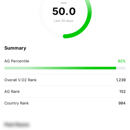
—
50
.
0
Last 30 days
Summary
AG Percentile
92%
Overall V.O2 Rank
1,239
AG Rank
152
Country Rank
984
Past Races