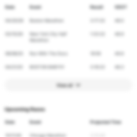
Date
Event
Result
VDOT
04/20/26
Boston Marathon
3:17:23
48.0
03/15/26
New York City Half
1:33:22
48.9
Marathon
06/08/25
Run With The Docs
19:59
49.9
04/21/25
BOSTON BABY!!!!
3:16:23
48.3
View all
Upcoming Races
Date
Event
Projected Time
10/11/26
Chicago Marathon
3:10:46