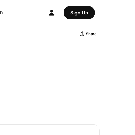
ch
Sign Up
Share