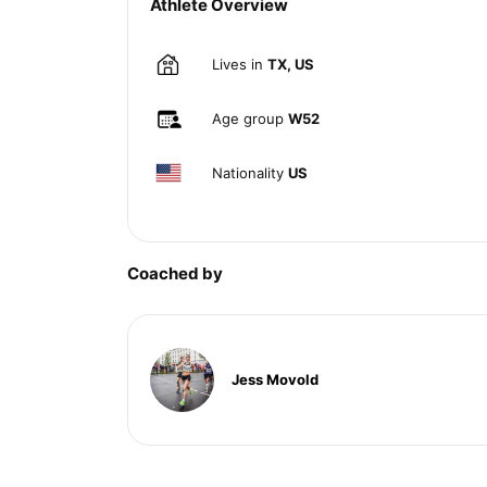
Athlete Overview
Lives in
TX, US
Age group
W52
Nationality
US
Coached by
Jess Movold