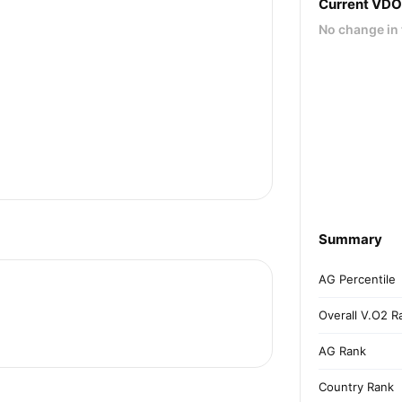
Current VD
No change in 
Summary
AG Percentile
Overall V.O2 R
AG Rank
Country Rank