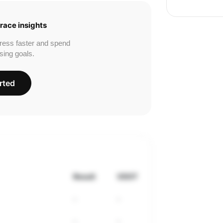
race insights
ress faster and spend
sing goals.
rted
Result
VDOT
-
-
-
-