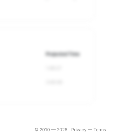
Projected Time
1:46:27
3:40:40
© 2010 —
2026
Privacy
—
Terms