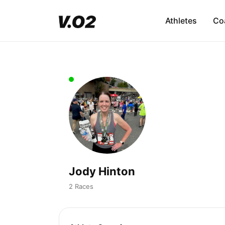
Athletes
Co
Jody Hinton
2 Races