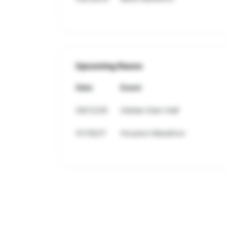
Upcoming Races
Date
Event
09/12/26
Hidden Gem Half
01/18/27
Houston Marathon