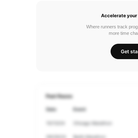
Accelerate your 
Where runners track prog
more time cha
Get sta
Past Races
Date
Event
10/13/24
Chicago Marathon
09/29/24
Berlin Marathon