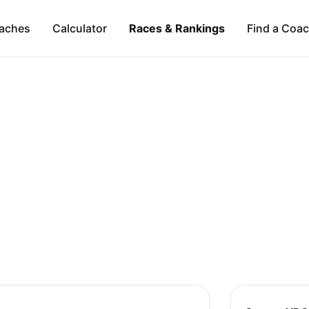
aches
Calculator
Races & Rankings
Find a Coa