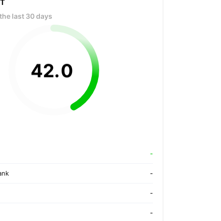
OT
the last 30 days
42
.
0
-
ank
-
-
-