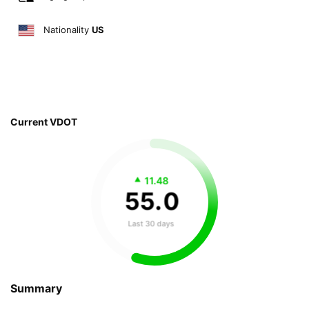
Nationality
US
Current VDOT
11.48
55
.
0
Last 30 days
Summary