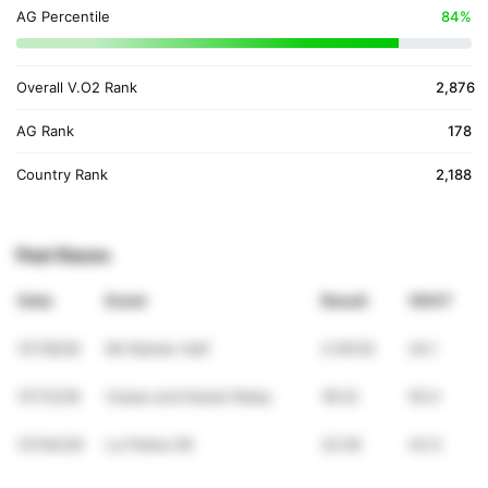
AG Percentile
84%
Overall V.O2 Rank
2,876
AG Rank
178
Country Rank
2,188
Past Races
Date
Event
Result
VDOT
07/18/26
Mt Rainier Half
2:49:02
24.1
07/12/26
Cease and Desist Relay
18:22
55.0
07/04/26
La Palma 5K
22:26
43.5