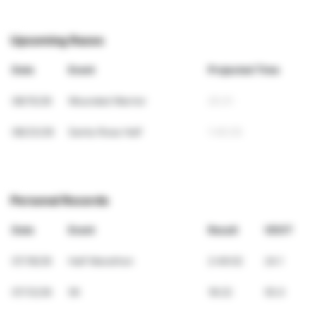
Upcoming Races
Date
Event
Projected Time
08/15/26
Wounded Warrior
25:31
08/23/26
Santa Rosa Half
1:40:35
Personal Records
Date
Event
Result
VDOT
07/18/26
Half Marathon
2:49:02
24.1
07/12/26
5K
18:22
55.0