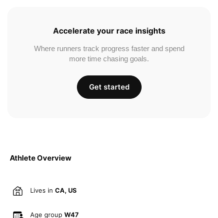
Accelerate your race insights
Where runners track progress faster and spend
more time chasing goals.
Get started
Athlete Overview
Lives in
CA, US
Age group
W47