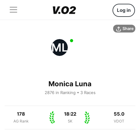
Log in
Share
ML
Monica Luna
2876 in Ranking • 3 Races
178
18:22
55.0
AG Rank
5K
VDOT