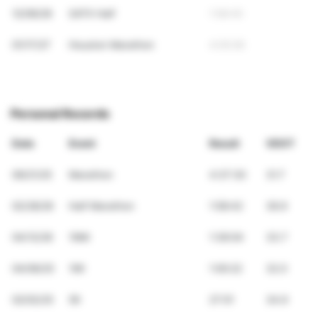
12/06/26
SATX Half
1:58:45
01/17/27
Houston Marathon
4:05:09
Personal Records
Date
Event
Result
VDOT
09/21/25
Marathon
4:37:30
31.7
02/28/26
Half Marathon
1:58:42
36.9
04/12/26
10Mi
1:36:04
33.7
04/06/25
10K
1:00:22
32.0
02/02/25
5K
27:01
34.9