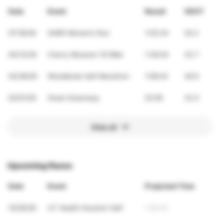
Date
Event
Result
VDOT
07/18/26
SARR Women’s Run
1:03:24
30.2
04/12/26
Cherry Blossom 10 Miler
1:36:04
33.7
02/28/26
Woodlands Half Marathon
1:58:42
36.9
02/01/26
Great Greenway
52:06
33.5
View all
Upcoming Races
Date
Event
Projected Time
10/26/26
UT Health Houston Half
1:58:45