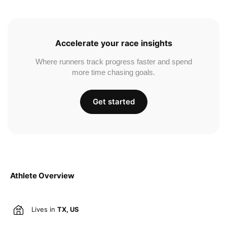
Accelerate your race insights
Where runners track progress faster and spend
more time chasing goals.
Get started
Athlete Overview
Lives in
TX, US