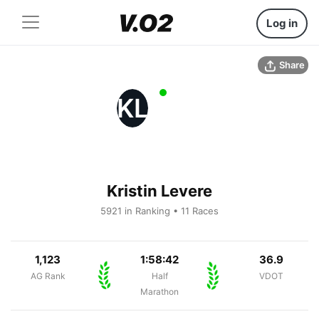
Log in
Share
KL
Kristin Levere
5921 in Ranking • 11 Races
1,123
1:58:42
36.9
AG Rank
Half
VDOT
Marathon