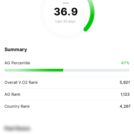
—
36
.
9
Last 30 days
Summary
AG Percentile
47%
Overall V.O2 Rank
5,921
AG Rank
1,123
Country Rank
4,267
Past Races