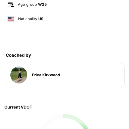
Age group
W35
Nationality
US
Coached by
Erica Kirkwood
Current VDOT