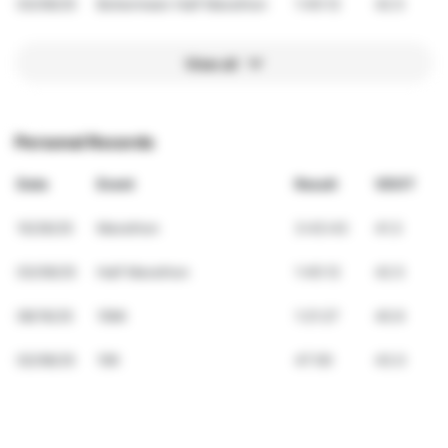
03/09/25
Bohermeen Half Marathon
1:45:12
42.5
View all
Personal Records
Date
Event
Result
VDOT
10/26/25
Marathon
3:43:43
41.3
03/09/25
Half Marathon
1:45:12
42.5
08/16/25
10Mi
1:21:27
40.9
02/08/25
10K
47:00
43.0