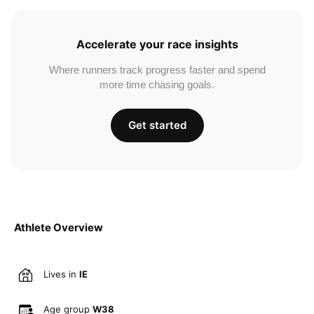
Accelerate your race insights
Where runners track progress faster and spend
more time chasing goals.
Get started
Athlete Overview
Lives in
IE
Age group
W38