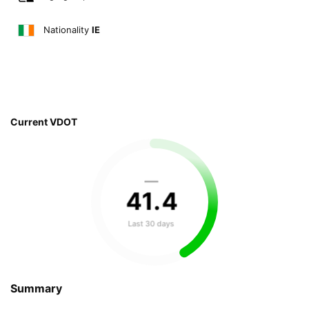
Nationality
IE
Current VDOT
—
41
.
4
Last 30 days
Summary