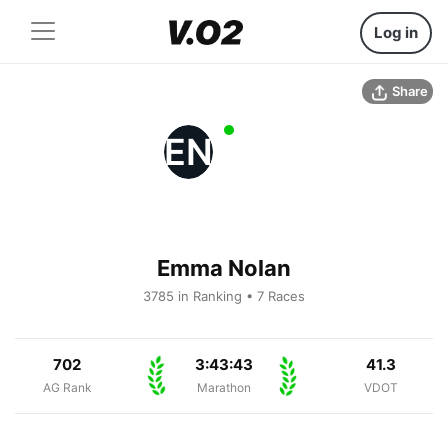
Log in
Share
EN
Emma Nolan
3785 in Ranking • 7 Races
702
3:43:43
41.3
AG Rank
Marathon
VDOT