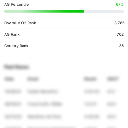
AG Percentile
67%
Overall V.O2 Rank
3,785
AG Rank
702
Country Rank
36
Past Races
Date
Event
Result
VDOT
10/26/25
Dublin Marathon
3:43:43
41.3
08/16/25
Frank Duffy 10Mile
1:21:27
40.9
04/13/25
Marathon de Paris
3:49:39
40.0