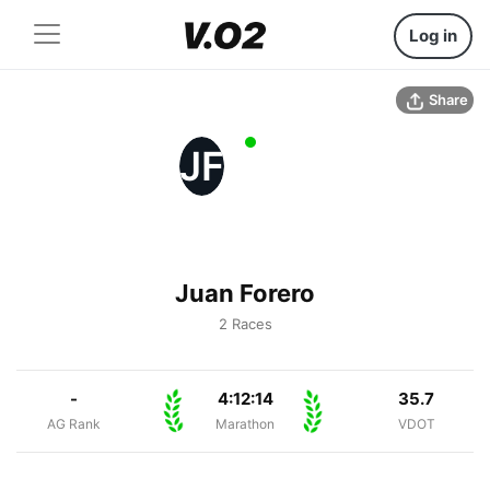
Log in
Share
JF
Juan Forero
2 Races
-
4:12:14
35.7
AG Rank
Marathon
VDOT