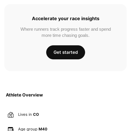
Accelerate your race insights
Where runners track progress faster and spend
more time chasing goals.
Get started
Athlete Overview
Lives in
CO
Age group
M40