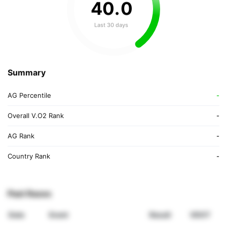
40
.
0
Last 30 days
Summary
AG Percentile
-
Overall V.O2 Rank
-
AG Rank
-
Country Rank
-
Past Races
Date
Event
Result
VDOT