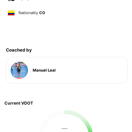
Nationality
CO
Coached by
Manuel Leal
Current VDOT
—