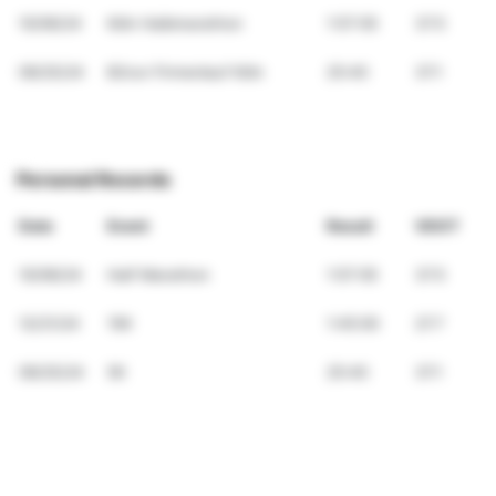
10/06/24
Köln Halbmarathon
1:57:05
37.5
09/25/24
B2run Firmenlauf Köln
25:40
37.1
Personal Records
Date
Event
Result
VDOT
10/06/24
Half Marathon
1:57:05
37.5
12/21/24
15K
1:45:00
27.7
09/25/24
5K
25:40
37.1