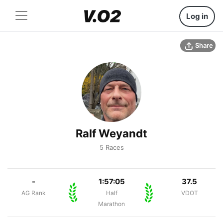
Log in
Share
Ralf Weyandt
5 Races
-
1:57:05
37.5
AG Rank
Half
VDOT
Marathon