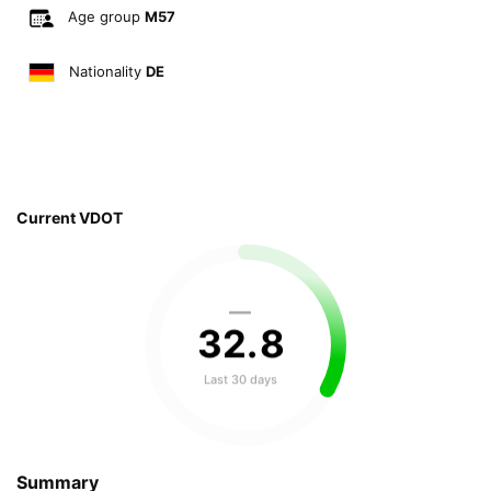
Age group
M57
Nationality
DE
Current VDOT
—
32
.
8
Last 30 days
Summary