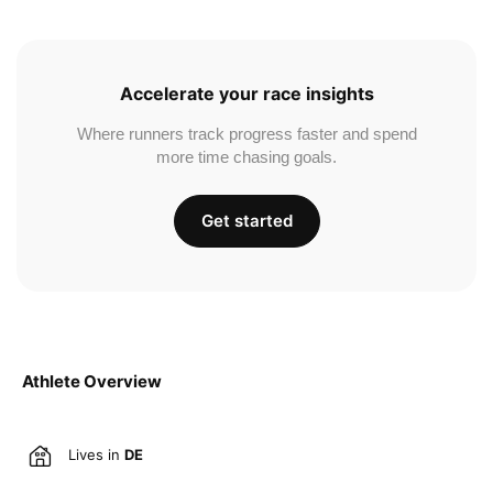
Accelerate your race insights
Where runners track progress faster and spend
more time chasing goals.
Get started
Athlete Overview
Lives in
DE