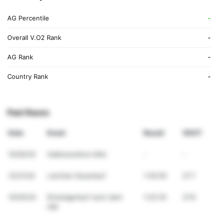
AG Percentile
-
Overall V.O2 Rank
-
AG Rank
-
Country Rank
-
Past Races
Date
Event
Result
VDOT
10/05/25
Halbmarathon Köln
-
-
12/21/24
Leichter Dauerlauf
1:45:00
27.7
10/20/24
Einsteigerlauf nach dem
1:22:35
27.8
HM