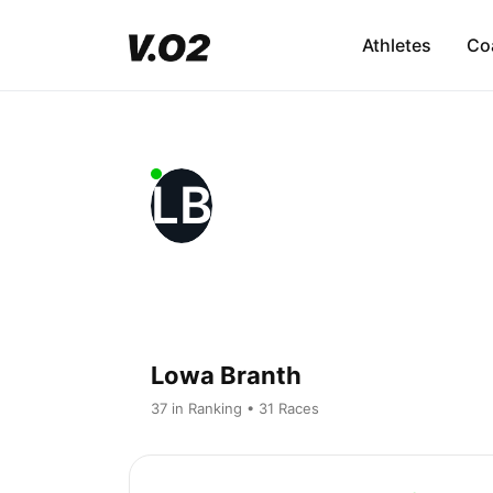
Athletes
Co
LB
Lowa Branth
37 in Ranking • 31 Races