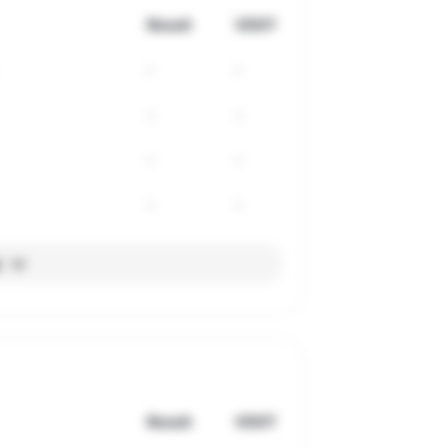
Result
VDOT
-
-
-
-
-
-
-
-
l
Result
VDOT