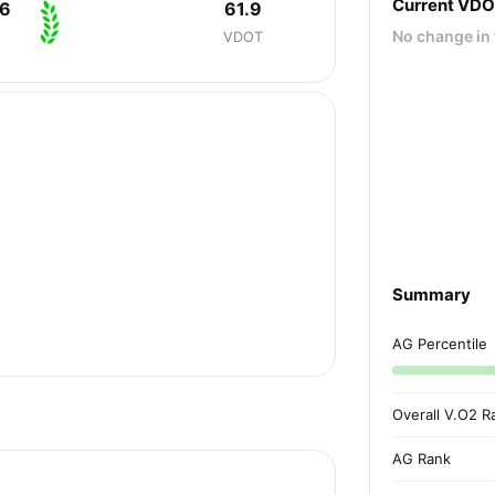
Current VD
36
61.9
No change in 
VDOT
Summary
AG Percentile
Overall V.O2 R
AG Rank