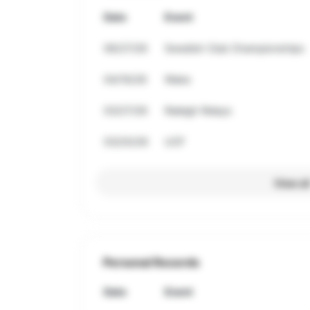
Date
Event
06/27/26
Swedish Club Championships
04/16/26
Wake
03/27/26
Raleigh Relays
03/20/26
UCF
View al
Personal Records
Date
Event