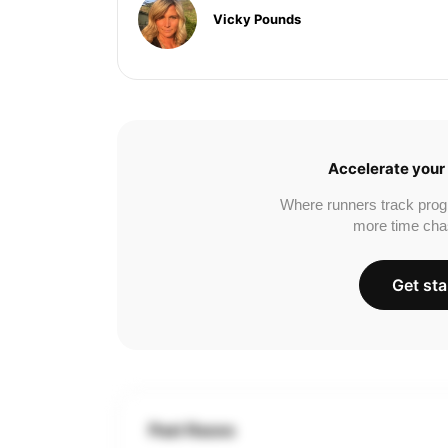
Vicky Pounds
Accelerate your 
Where runners track prog
more time cha
Get sta
Past Races