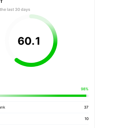
OT
the last 30 days
60
.
1
98%
ank
37
10