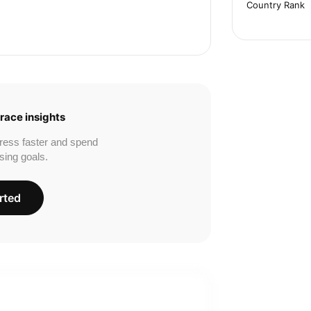
Country Rank
race insights
ress faster and spend
sing goals.
rted