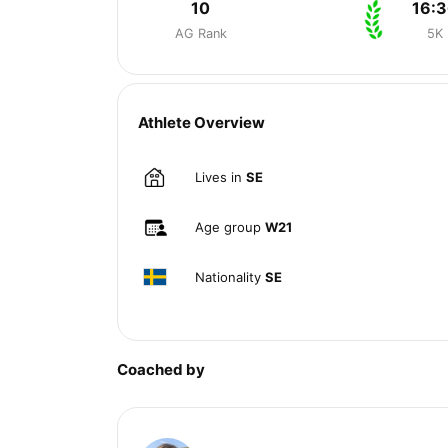
10
16:
AG Rank
5K
Athlete Overview
Lives in
SE
Age group
W21
Nationality
SE
Coached by