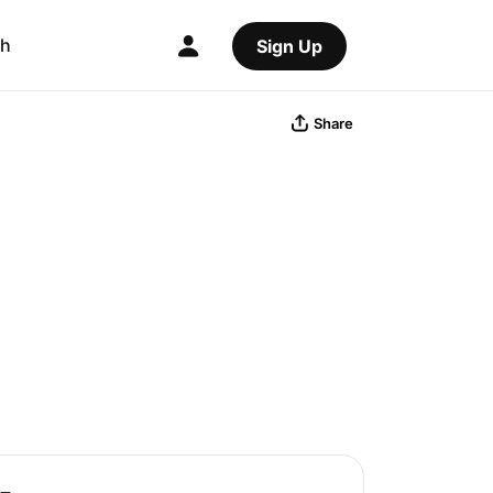
ch
Sign Up
Share