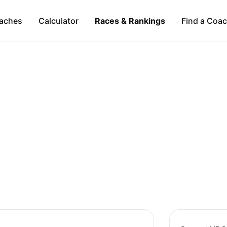
aches
Calculator
Races & Rankings
Find a Coa