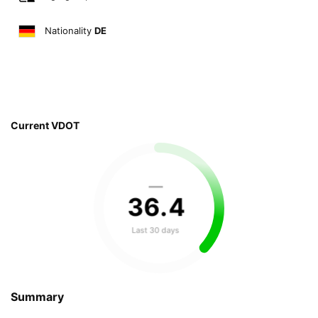
Nationality
DE
Current VDOT
—
36
.
4
Last 30 days
Summary