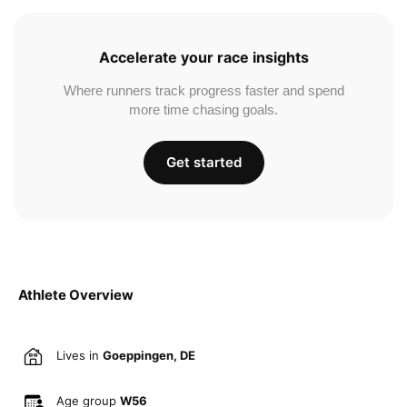
Accelerate your race insights
Where runners track progress faster and spend
more time chasing goals.
Get started
Athlete Overview
Lives in
Goeppingen, DE
Age group
W56