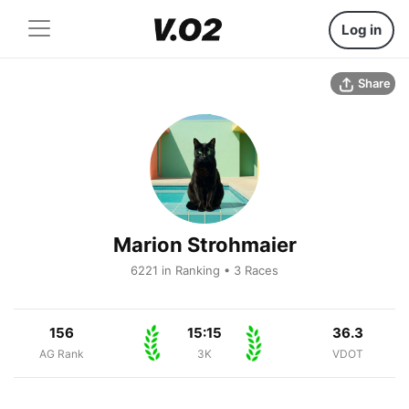
Log in
Share
Marion Strohmaier
6221 in Ranking • 3 Races
156
15:15
36.3
AG Rank
3K
VDOT