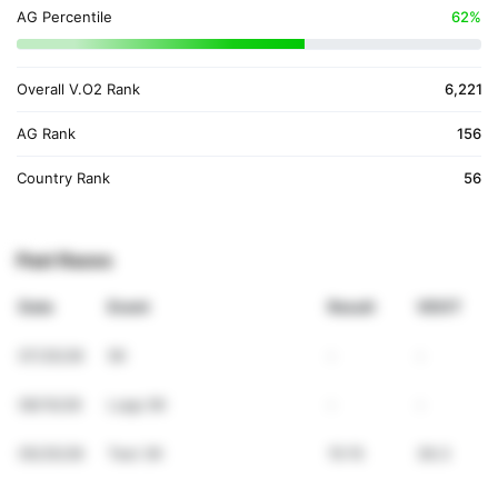
AG Percentile
62%
Overall V.O2 Rank
6,221
AG Rank
156
Country Rank
56
Past Races
Date
Event
Result
VDOT
07/25/26
5K
-
-
06/10/26
Lopp 5K
-
-
05/25/26
Test 3K
15:15
36.3