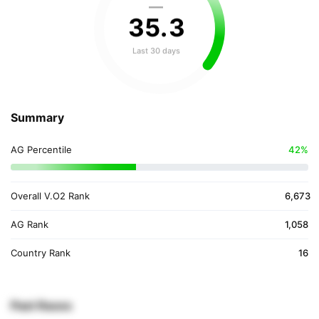
—
35
.
3
Last 30 days
Summary
AG Percentile
42%
Overall V.O2 Rank
6,673
AG Rank
1,058
Country Rank
16
Past Races