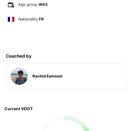
Age group
W43
Nationality
FR
Coached by
Rachid Esmouni
Current VDOT