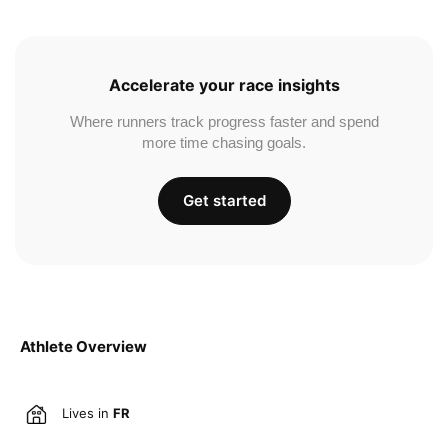
Accelerate your race insights
Where runners track progress faster and spend
more time chasing goals.
Get started
Athlete Overview
Lives in
FR