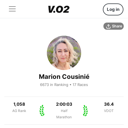
Log in
Share
Marion Cousinié
6673 in Ranking • 17 Races
1,058
2:00:03
36.4
AG Rank
Half
VDOT
Marathon