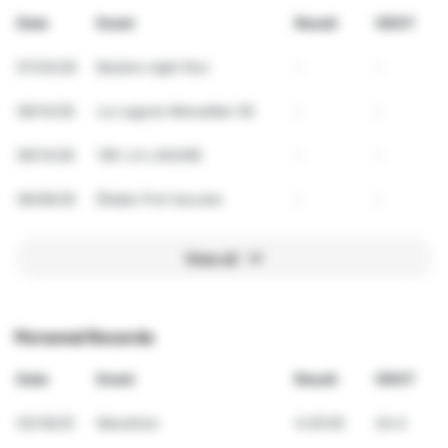
Date
Event
Result
VDOT
07/03/26
Beziers night Run
-
-
06/14/26
La Lagune Marseillan 5K
-
-
06/14/26
10K LA LAGUNE
-
-
06/06/26
Ékiden Port leucate
-
-
View all
Personal Records
Date
Event
Result
VDOT
03/16/25
Marathon
4:20:00
34.4