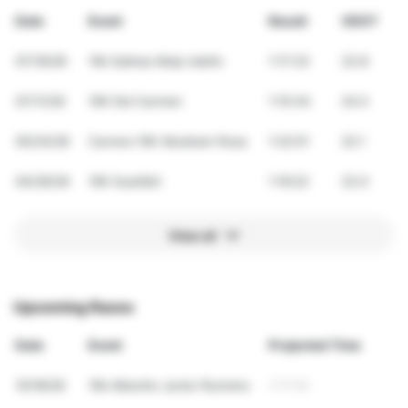
Date
Event
Result
VDOT
07/19/26
10k Salinas Mojo Isleño
1:17:23
23.8
07/11/26
10K Del Carmen
1:15:34
24.5
05/24/26
Carrera 10K Abraham Rosa
1:22:01
22.1
04/26/26
10K Guatibiri
1:19:22
23.0
View all
Upcoming Races
Date
Event
Projected Time
10/18/26
10k Aibonito Junior Runners
1:17:03