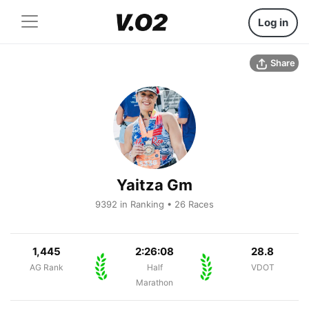
Log in
Share
Yaitza Gm
9392 in Ranking • 26 Races
1,445
2:26:08
28.8
AG Rank
Half
VDOT
Marathon