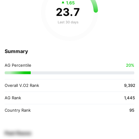
1.65
23
.
7
Last 30 days
Summary
AG Percentile
20%
Overall V.O2 Rank
9,392
AG Rank
1,445
Country Rank
95
Past Races