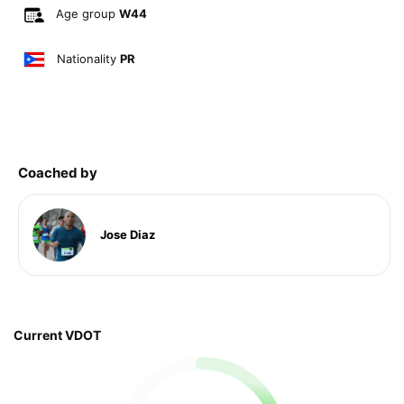
Age group
W44
Nationality
PR
Coached by
Jose Diaz
Current VDOT