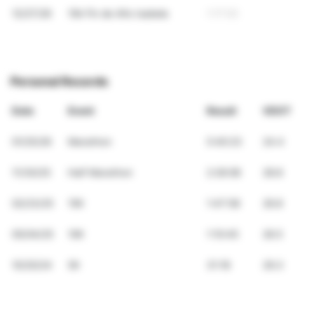
12/27/26
10k Fin de Año Isabela
1:17:03
Personal Records
Date
Event
Result
VDOT
01/25/26
Marathon
5:40:23
24.4
11/30/25
Half Marathon
2:26:08
28.8
02/23/25
15K
1:47:58
26.8
05/04/25
10K
1:10:45
26.5
10/20/24
5K
31:18
29.3