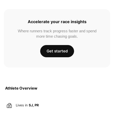
Accelerate your race insights
Where runners track progress faster and spend
more time chasing goals.
Get started
Athlete Overview
Lives in
SJ, PR