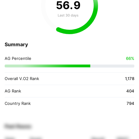
56
.
9
Last 30 days
Summary
AG Percentile
66%
Overall V.O2 Rank
1,178
AG Rank
404
Country Rank
794
Past Races