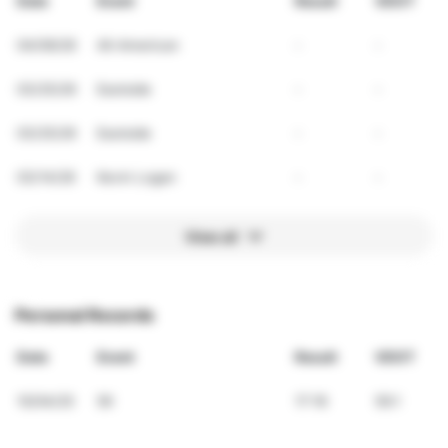
Date
Event
Result
VDOT
04/09/26
All-American
-
-
03/25/26
Eastside
-
-
03/25/26
Eastside
-
-
03/14/26
Kevin Logan
-
-
View all
Personal Records
Date
Event
Result
VDOT
10/04/25
5K
17:16
59.1