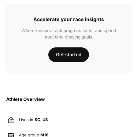
Accelerate your race insights
Where runners track progress faster and spend
more time chasing goals.
Get started
Athlete Overview
Lives in
SC, US
Age group
M16