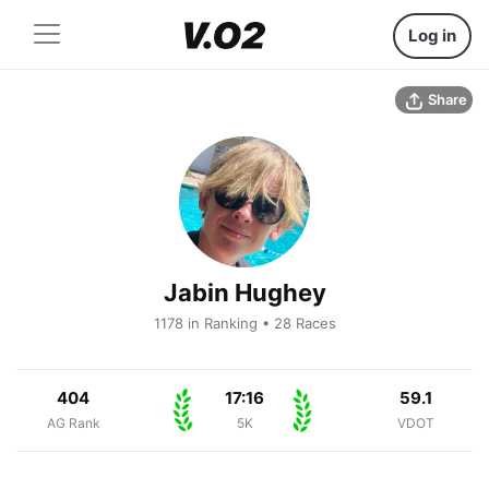
Log in
Share
Jabin Hughey
1178 in Ranking • 28 Races
404
17:16
59.1
AG Rank
5K
VDOT