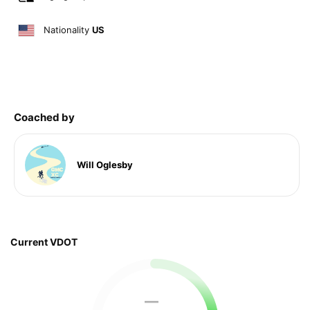
Nationality
US
Coached by
Will Oglesby
Current VDOT
—