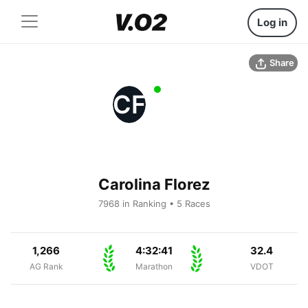
Log in
Share
CF
Carolina Florez
7968 in Ranking • 5 Races
1,266
4:32:41
32.4
AG Rank
Marathon
VDOT