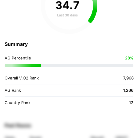
34
.
7
Last 30 days
Summary
AG Percentile
28%
Overall V.O2 Rank
7,968
AG Rank
1,266
Country Rank
12
Past Races