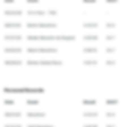
Date
Event
Result
VDOT
05/23/26
12 hr Run - TNC
-
-
09/21/25
Berlin Marathon
4:32:41
32.4
07/27/25
Media Maratón de Bogotá
2:05:09
34.7
02/02/25
Miami Marathon
2:08:15
33.7
09/29/24
Bimbo Global Race
1:03:13
30.3
Personal Records
Date
Event
Result
VDOT
09/21/25
Marathon
4:32:41
32.4
07/27/25
Half Marathon
2:05:09
34.7