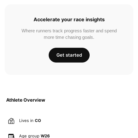
Accelerate your race insights
Where runners track progress faster and spend
more time chasing goals.
Get started
Athlete Overview
Lives in
CO
Age group
W26