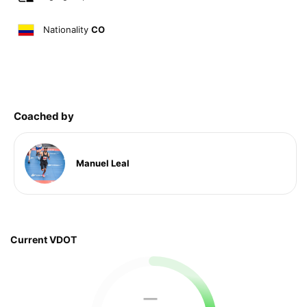
Nationality
CO
Coached by
Manuel Leal
Current VDOT
—