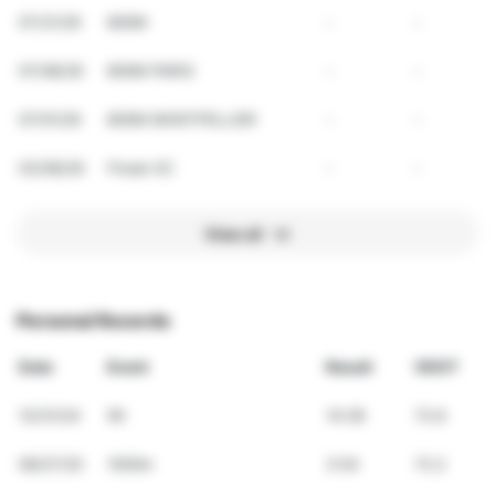
07/21/26
800M
-
-
07/08/26
800M PARIS
-
-
07/01/26
800M MONTPELLIER
-
-
03/08/26
Finale XC
-
-
View all
Personal Records
Date
Event
Result
VDOT
12/31/24
5K
14:28
72.6
06/27/25
1500m
3:54
72.2