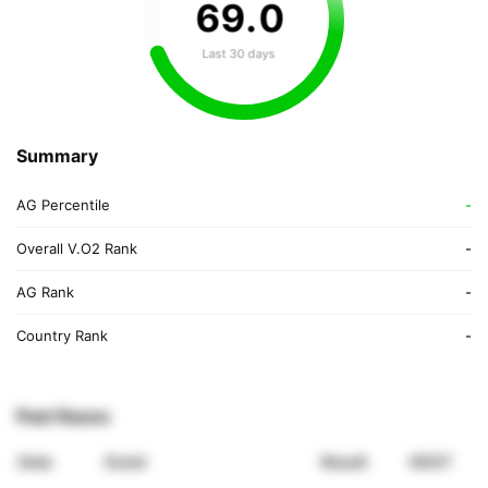
69
.
0
Last 30 days
Summary
AG Percentile
-
Overall V.O2 Rank
-
AG Rank
-
Country Rank
-
Past Races
Date
Event
Result
VDOT