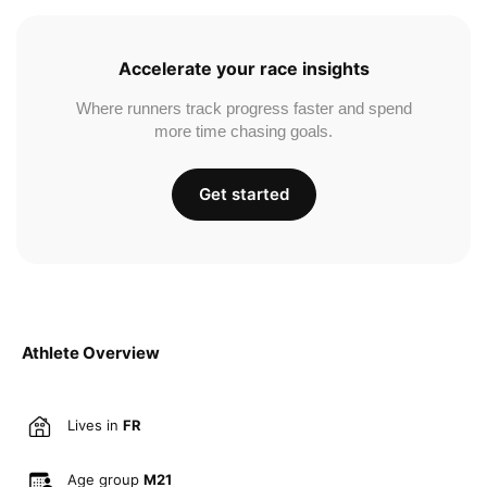
Accelerate your race insights
Where runners track progress faster and spend
more time chasing goals.
Get started
Athlete Overview
Lives in
FR
Age group
M21