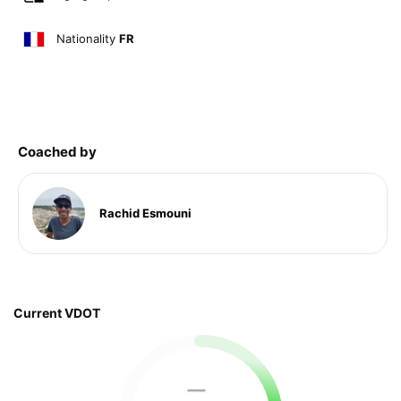
Nationality
FR
Coached by
Rachid Esmouni
Current VDOT
—