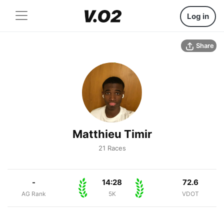
Log in
Share
Matthieu Timir
21 Races
-
14:28
72.6
AG Rank
5K
VDOT