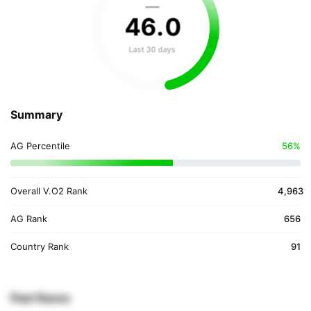
—
46
.
0
Last 30 days
Summary
AG Percentile
56%
Overall V.O2 Rank
4,963
AG Rank
656
Country Rank
91
Past Races