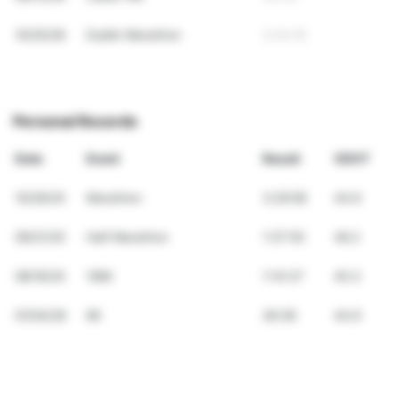
10/25/26
Dublin Marathon
3:24:16
Personal Records
Date
Event
Result
VDOT
10/26/25
Marathon
3:29:58
44.6
09/21/25
Half Marathon
1:37:55
46.2
08/16/25
10Mi
1:14:37
45.3
01/04/26
6K
26:38
44.6