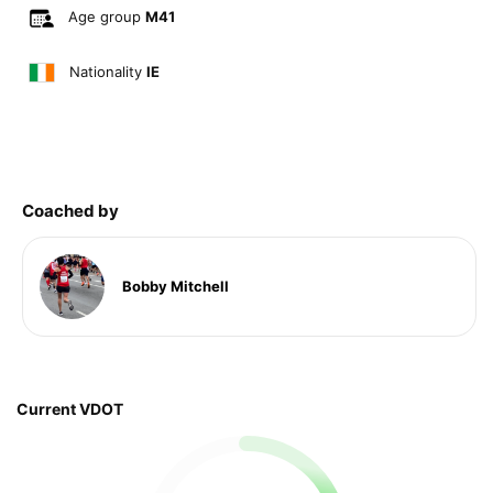
Age group
M41
Nationality
IE
Coached by
Bobby Mitchell
Current VDOT