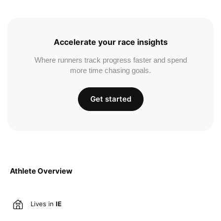
Accelerate your race insights
Where runners track progress faster and spend
more time chasing goals.
Get started
Athlete Overview
Lives in
IE