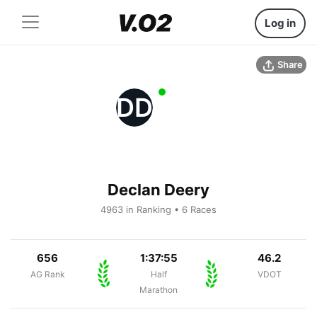
Log in
Share
DD
Declan Deery
4963 in Ranking • 6 Races
656
1:37:55
46.2
AG Rank
Half
VDOT
Marathon