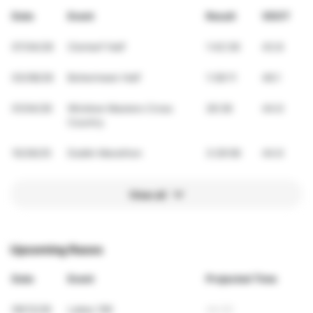
Date
Event
Result
VDOT
07/04/26
Clontarf Half
1:42:36
43.8
03/08/26
Bohermeen Half
1:38:11
46.1
01/04/26
Wicklow Masters Cross
26:38
44.6
Country
10/26/25
Dublin Marathon
3:29:58
44.6
View all
Upcoming Races
Date
Event
Projected Time
09/12/26
Lakes 10K
44:20