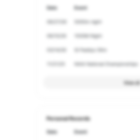
Date
Event
06/27/26
5000m night
06/10/26
1500M Night
03/14/26
St Paddys 5Km
11/21/25
NAIA National Championships
View al
Personal Records
Date
Event