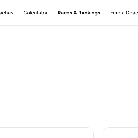
aches
Calculator
Races & Rankings
Find a Coa