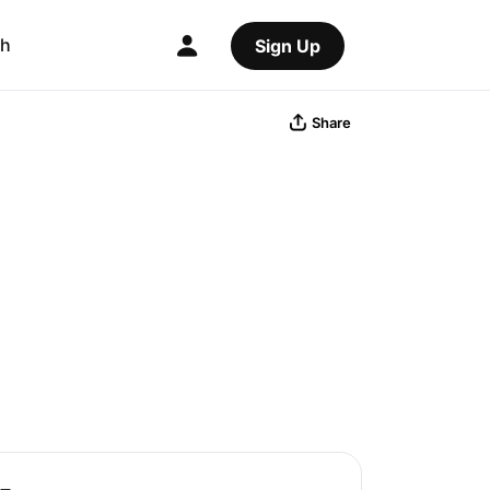
ch
Sign Up
Share