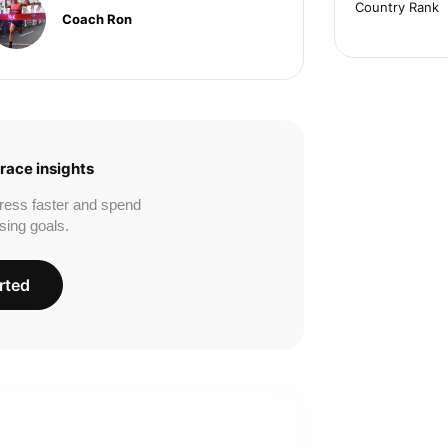
Country Rank
Coach Ron
race insights
ress faster and spend
sing goals.
rted