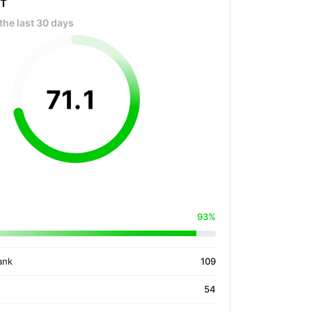
OT
the last 30 days
71
.
1
93%
ank
109
54