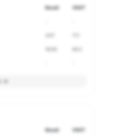
Result
VDOT
-
-
3:57
71.1
16:05
64.2
-
-
l
Result
VDOT