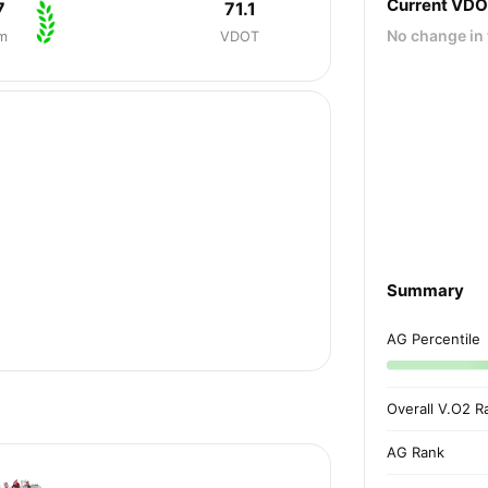
Current VD
7
71.1
No change in 
m
VDOT
Summary
AG Percentile
Overall V.O2 R
AG Rank