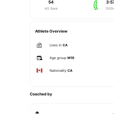
54
3:5
AG Rank
1500
Athlete Overview
Lives in
CA
Age group
M19
Nationality
CA
Coached by