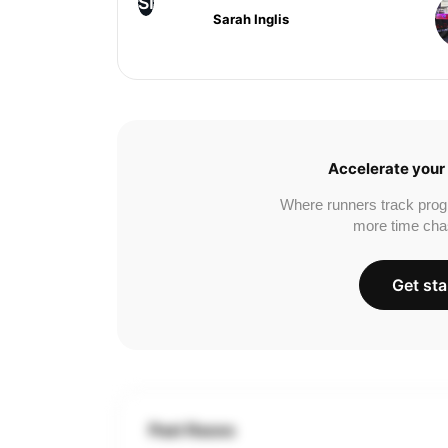
SI
Sarah Inglis
Accelerate your 
Where runners track prog
more time cha
Get sta
Past Races