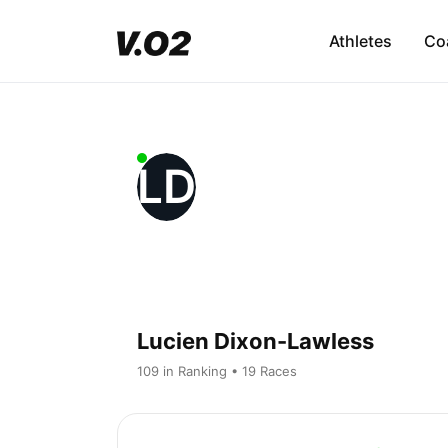
Athletes
Co
LD
Lucien Dixon-Lawless
109 in Ranking • 19 Races