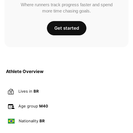
Where runners track progress faster and spend
more time chasing goals.
Get started
Athlete Overview
Lives in
BR
Age group
M40
Nationality
BR