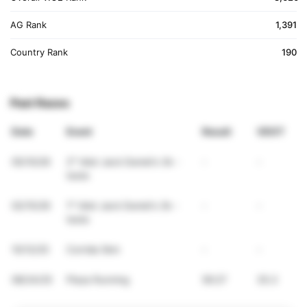
AG Rank
1,391
Country Rank
190
Past Races
Date
Event
Result
VDOT
05/10/26
2° Vdot Jack Daniel's 3k -
-
-
teste
02/15/26
1° Vdot Jack Daniel's 3k -
-
-
teste
10/12/25
Corrida 5km
-
-
08/24/25
Plaza Running
56:27
35.3