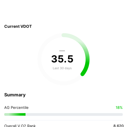
Current VDOT
—
35
.
5
Last 30 days
Summary
AG Percentile
18%
Overall V.O2 Rank
8,620