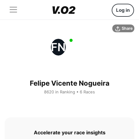
Log in
Share
FN
Felipe Vicente Nogueira
8620 in Ranking • 6 Races
Accelerate your race insights