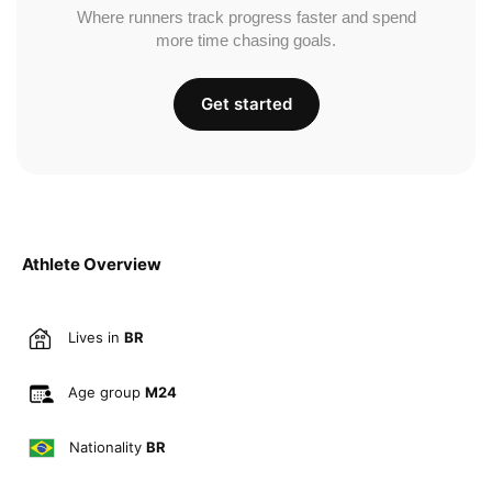
Where runners track progress faster and spend
more time chasing goals.
Get started
Athlete Overview
Lives in
BR
Age group
M24
Nationality
BR