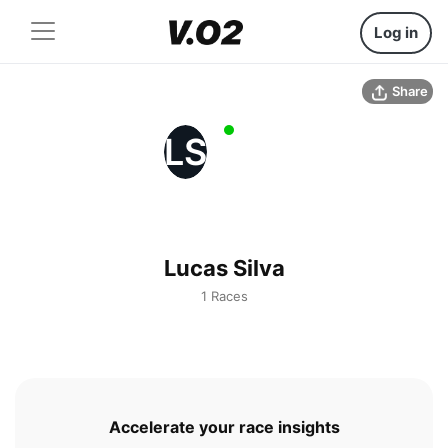
Log in
Share
LS
Lucas Silva
1 Races
Accelerate your race insights