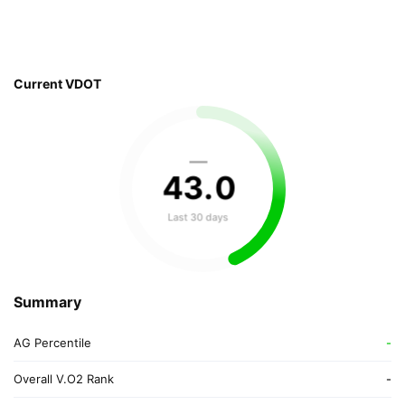
Current VDOT
—
43
.
0
Last 30 days
Summary
AG Percentile
-
Overall V.O2 Rank
-