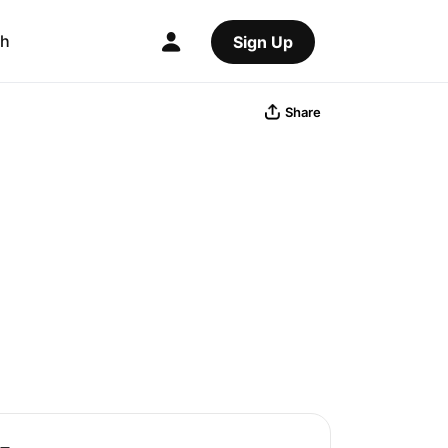
ch
Sign Up
Share