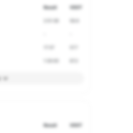
Result
VDOT
2:51:36
56.6
-
-
17:37
57.7
1:30:00
67.2
l
Result
VDOT