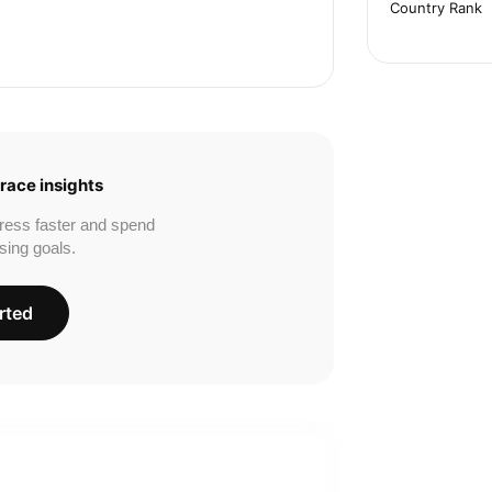
Country Rank
race insights
ress faster and spend
sing goals.
rted