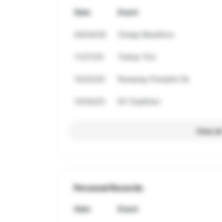
Date
Event
04/04/26
Cheap Marathon
11/27/25
Turkey Trot
10/25/25
Runaway Pumpkin 5k
10/04/25
NY Duathlon
View al
Personal Records
Date
Event