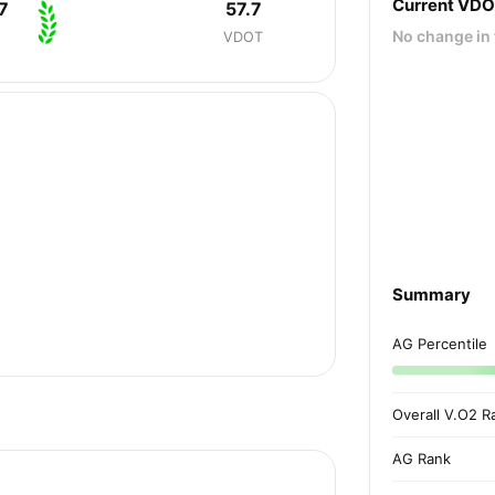
Current VD
7
57.7
No change in 
VDOT
Summary
AG Percentile
Overall V.O2 R
AG Rank