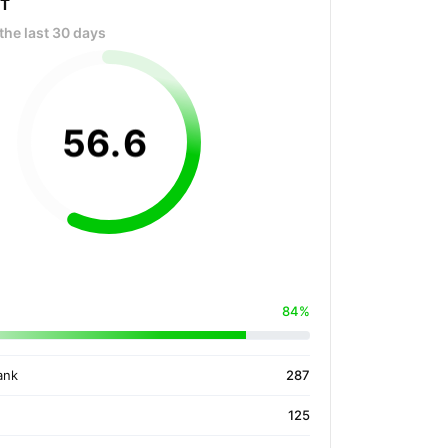
OT
the last 30 days
56
.
6
84%
ank
287
125