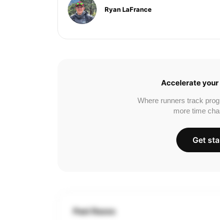
Ryan LaFrance
Accelerate your 
Where runners track prog
more time cha
Get sta
Past Races