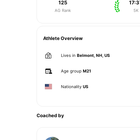
125
17:3
AG Rank
5K
Athlete Overview
Lives in
Belmont, NH, US
Age group
M21
Nationality
US
Coached by