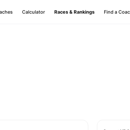
aches
Calculator
Races & Rankings
Find a Coa