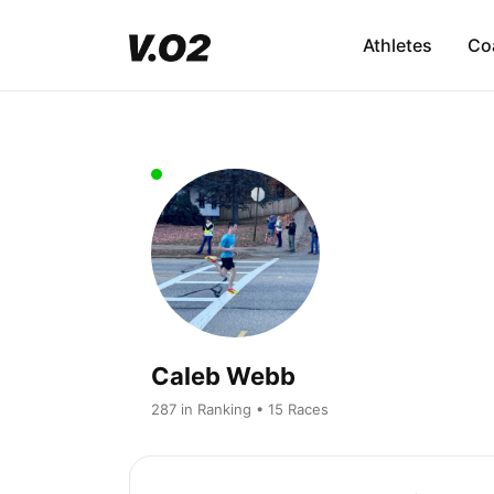
Athletes
Co
Caleb Webb
287 in Ranking • 15 Races