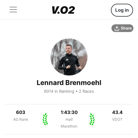
Log in
Share
Lennard Brenmoehl
6014 in Ranking • 2 Races
603
1:43:30
43.4
AG Rank
Half
VDOT
Marathon