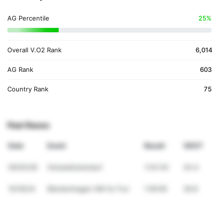
AG Percentile
25%
Overall V.O2 Rank
6,014
AG Rank
603
Country Rank
75
Past Races
Date
Event
Result
VDOT
05/03/26
Ostseeküstenlauf
1:43:30
43.4
10/16/24
Blankenhagen HM for Fun
1:59:09
36.8