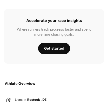
Accelerate your race insights
Where runners track progress faster and spend
more time chasing goals.
Get started
Athlete Overview
Lives in
Rostock , DE