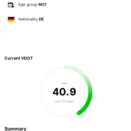
Age group
M21
Nationality
DE
Current VDOT
—
40
.
9
Last 30 days
Summary