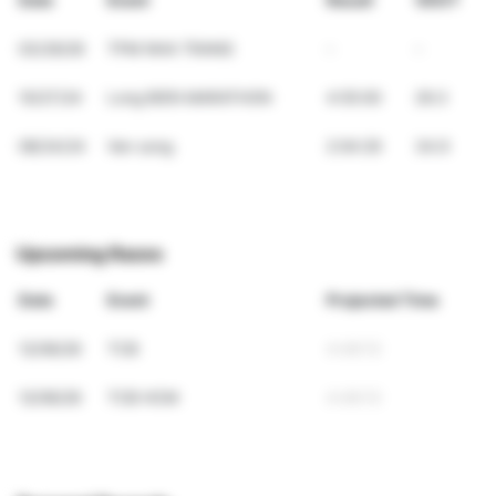
Date
Event
Result
VDOT
03/29/26
TPM NHA TRANG
-
-
10/27/24
Long BIEN MARATHON
4:55:00
29.3
08/24/24
Ven song
2:04:29
34.9
Upcoming Races
Date
Event
Projected Time
12/06/26
TCB
4:49:13
12/06/26
TCB HCM
4:49:13