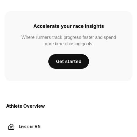
Accelerate your race insights
Where runners track progress faster and spend
more time chasing goals.
Get started
Athlete Overview
Lives in
VN