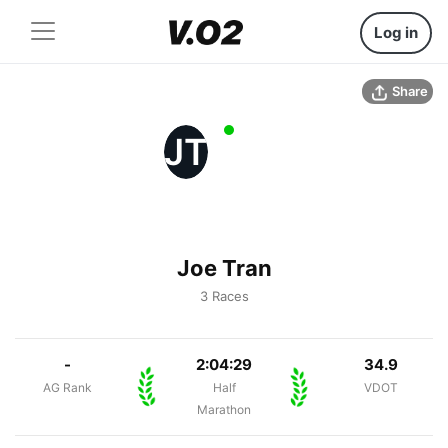
Log in
Share
JT
Joe Tran
3 Races
-
2:04:29
34.9
AG Rank
Half
VDOT
Marathon