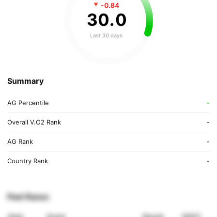
-0.84
30
.
0
Last 30 days
Summary
AG Percentile
-
Overall V.O2 Rank
-
AG Rank
-
Country Rank
-
Past Races