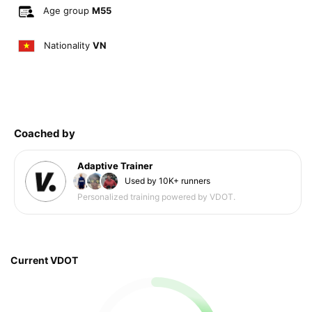
Age group
M55
Nationality
VN
Coached by
Adaptive Trainer
Used by 10K+ runners
Personalized training powered by VDOT.
Current VDOT