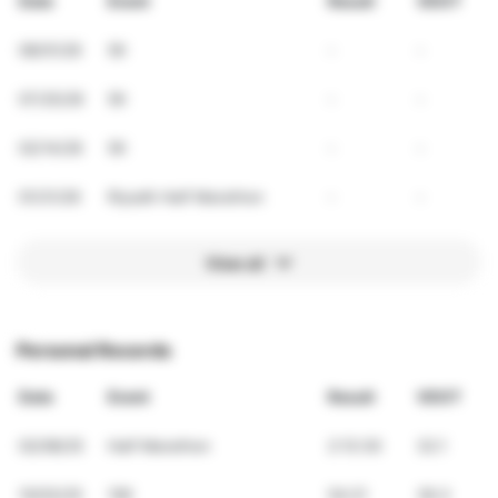
Date
Event
Result
VDOT
08/01/26
5K
-
-
07/25/26
5K
-
-
02/14/26
5K
-
-
01/31/26
Riyadh Half Marathon
-
-
View all
Personal Records
Date
Event
Result
VDOT
02/08/25
Half Marathon
2:13:30
32.1
10/03/25
10K
54:21
36.3