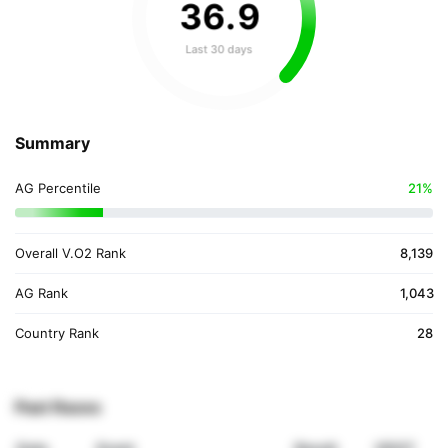
36
.
9
Last 30 days
Summary
AG Percentile
21%
Overall V.O2 Rank
8,139
AG Rank
1,043
Country Rank
28
Past Races