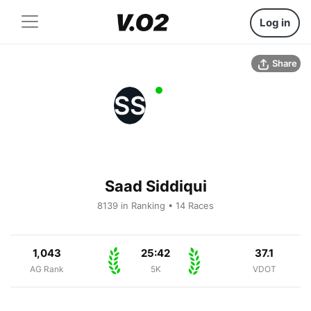
Log in
Share
SS
Saad Siddiqui
8139 in Ranking • 14 Races
1,043
25:42
37.1
AG Rank
5K
VDOT