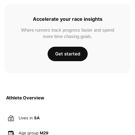
Accelerate your race insights
Where runners track progress faster and spend
more time chasing goals.
Get started
Athlete Overview
Lives in
SA
Age group
M29