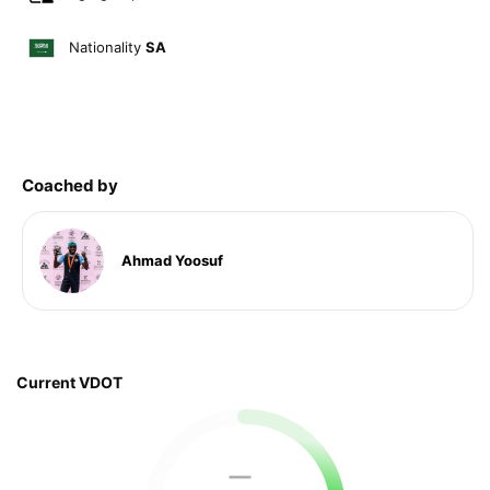
Nationality
SA
Coached by
Ahmad Yoosuf
Current VDOT
—