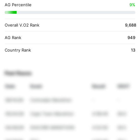
AG Percentile
9%
Overall V.O2 Rank
9,688
AG Rank
949
Country Rank
13
Past Races
Date
Event
Result
VDOT
06/14/26
Comrades Marathon
-
-
05/24/26
Cape Town Marathon
4:58:49
28.9
04/26/26
DIACORE MARATHON
4:53:50
29.5