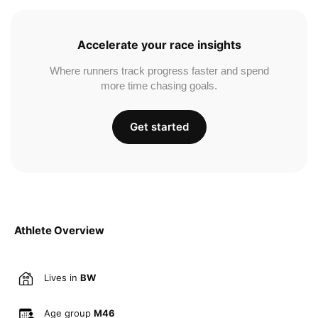
Accelerate your race insights
Where runners track progress faster and spend
more time chasing goals.
Get started
Athlete Overview
Lives in
BW
Age group
M46