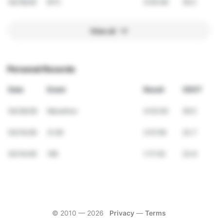
04/18/26
BTC
4:55:48
29.2
View all
Personal Records
Date
Event
Result
VDOT
04/26/26
Marathon
4:53:50
29.5
03/14/26
21.2K
2:51:59
23.7
03/14/26
10K
1:17:03
23.9
© 2010 —
2026
Privacy
—
Terms