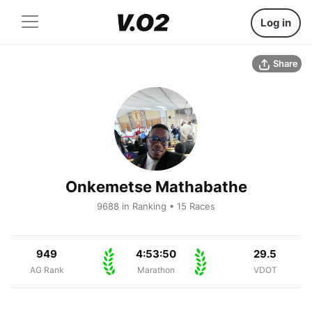
Log in
Share
Onkemetse Mathabathe
9688 in Ranking • 15 Races
949
4:53:50
29.5
AG Rank
Marathon
VDOT