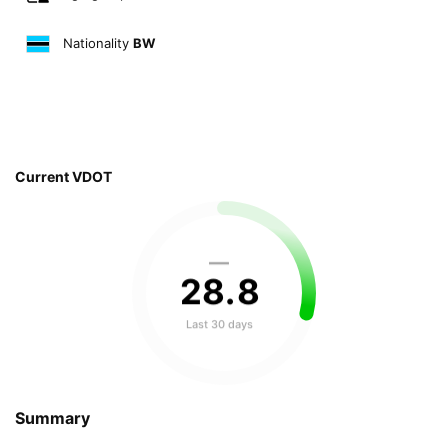
Nationality
BW
Current VDOT
—
28
.
8
Last 30 days
Summary