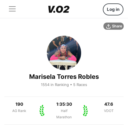
Log in
Share
Marisela Torres Robles
1554 in Ranking • 5 Races
190
1:35:30
47.6
AG Rank
Half
VDOT
Marathon