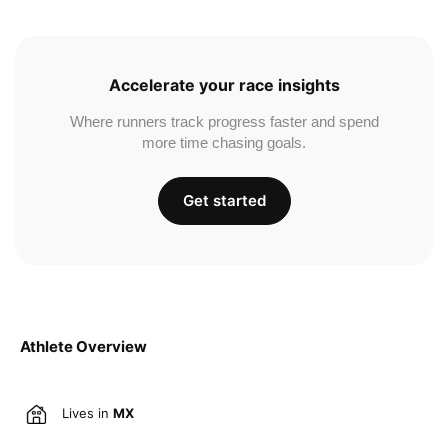
Accelerate your race insights
Where runners track progress faster and spend
more time chasing goals.
Get started
Athlete Overview
Lives in
MX