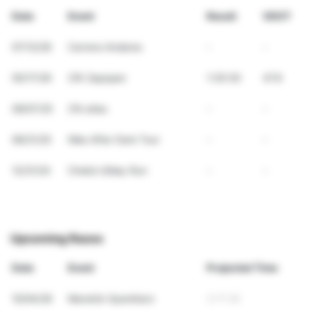
Date
Event
Result
VDOT
07/12/26
Carrera Andares
-
-
05/17/26
21K Zapopan
1:35:30
47.6
09/07/25
21k atlas
-
-
06/21/25
Nike After Dark Tour
-
-
12/21/24
Chela's Bday Run
-
-
Upcoming Races
Date
Event
Projected Time
10/04/26
Maratón Querétaro
3:17:26