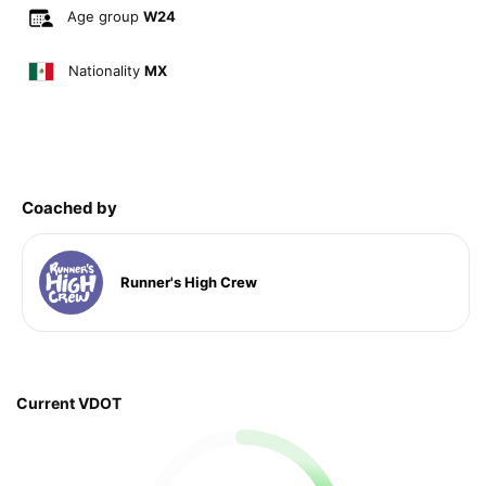
Age group
W24
Nationality
MX
Coached by
Runner's High Crew
Current VDOT