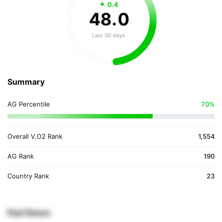
0.4
48
.
0
Last 30 days
Summary
AG Percentile
70%
Overall V.O2 Rank
1,554
AG Rank
190
Country Rank
23
Past Races