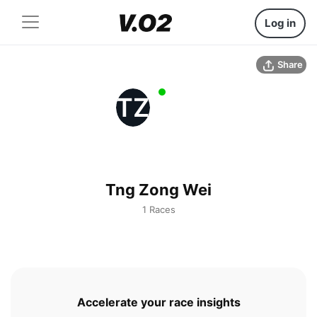
Log in
Share
TZ
Tng Zong Wei
1 Races
Accelerate your race insights