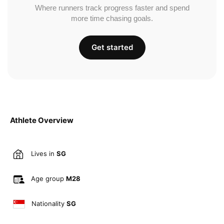
Where runners track progress faster and spend
more time chasing goals.
Get started
Athlete Overview
Lives in
SG
Age group
M28
Nationality
SG