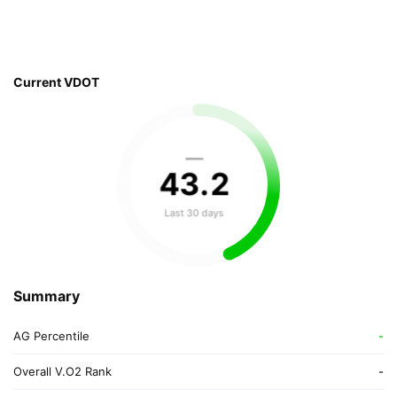
Current VDOT
—
43
.
2
Last 30 days
Summary
AG Percentile
-
Overall V.O2 Rank
-