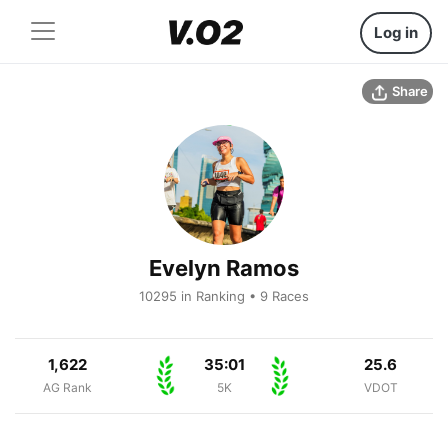
Log in
Share
Evelyn Ramos
10295 in Ranking • 9 Races
1,622
35:01
25.6
AG Rank
5K
VDOT