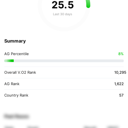
25
.
5
Last 30 days
Summary
AG Percentile
8%
Overall V.O2 Rank
10,295
AG Rank
1,622
Country Rank
57
Past Races