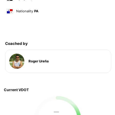
Nationality
PA
Coached by
Roger Ureña
Current VDOT
—