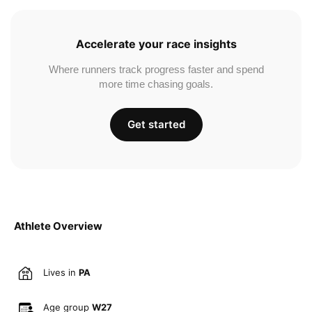
Accelerate your race insights
Where runners track progress faster and spend
more time chasing goals.
Get started
Athlete Overview
Lives in
PA
Age group
W27