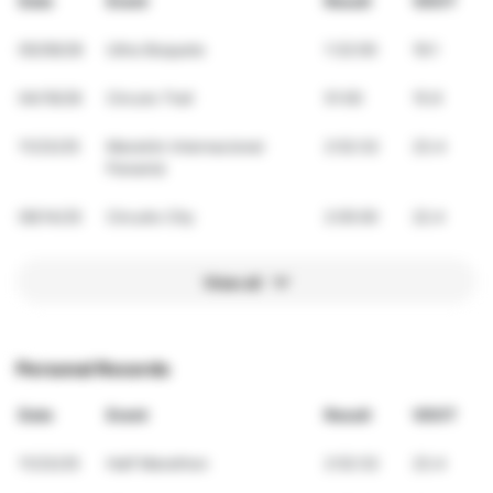
Date
Event
Result
VDOT
05/09/26
Ultra Boquete
1:32:00
19.1
04/19/26
Circuto Trail
51:00
15.9
11/23/25
Maratón Internacional
2:52:32
23.4
Panamá
09/14/25
Circuito City
2:05:00
22.4
View all
Personal Records
Date
Event
Result
VDOT
11/23/25
Half Marathon
2:52:32
23.4