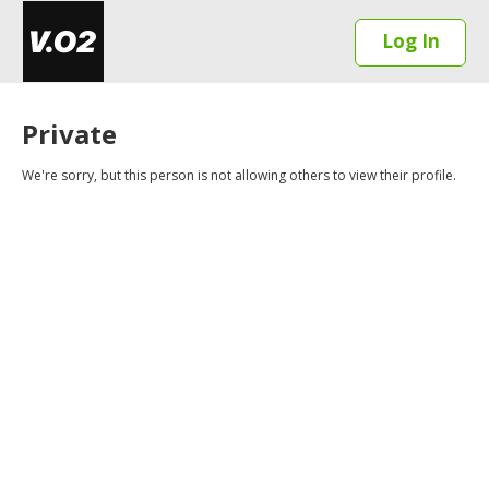
Log In
Private
We're sorry, but this person is not allowing others to view their profile.