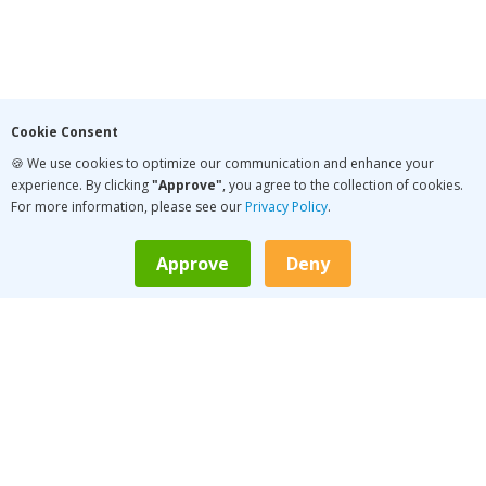
Cookie Consent
🍪 We use cookies to optimize our communication and enhance your
experience. By clicking
"Approve"
, you agree to the collection of cookies.
For more information, please see our
Privacy Policy
.
Approve
Deny
LATEST PODCAST
Conversation Pace