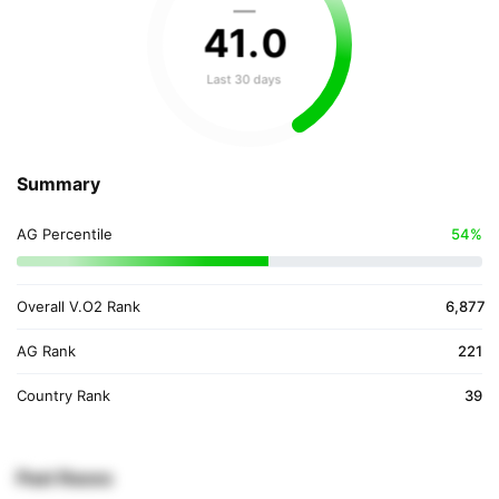
—
41
.
0
Last 30 days
Summary
AG Percentile
54%
Overall V.O2 Rank
6,877
AG Rank
221
Country Rank
39
Past Races