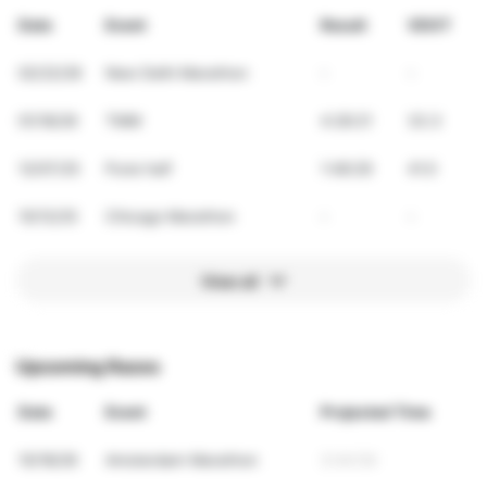
Date
Event
Result
VDOT
02/22/26
New Delhi Marathon
-
-
01/18/26
TMM
4:26:21
33.3
12/07/25
Pune half
1:48:29
41.0
10/12/25
Chicago Marathon
-
-
View all
Upcoming Races
Date
Event
Projected Time
10/18/26
Amsterdam Marathon
3:44:54