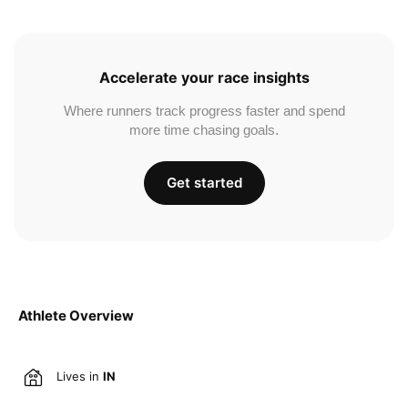
Accelerate your race insights
Where runners track progress faster and spend
more time chasing goals.
Get started
Athlete Overview
Lives in
IN