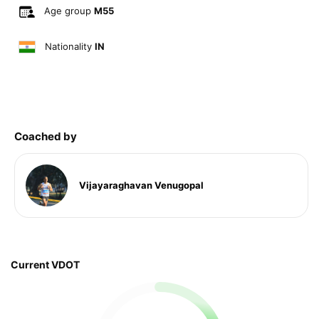
Age group
M55
Nationality
IN
Coached by
Vijayaraghavan Venugopal
Current VDOT