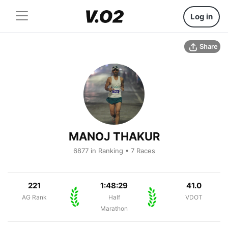
Log in
Share
MANOJ THAKUR
6877 in Ranking • 7 Races
221
1:48:29
41.0
AG Rank
Half
VDOT
Marathon