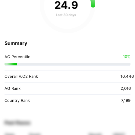
24
.
9
Last 30 days
Summary
AG Percentile
10%
Overall V.O2 Rank
10,446
AG Rank
2,016
Country Rank
7,199
Past Races