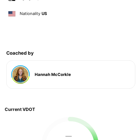
Nationality
US
Coached by
Hannah McCorkle
Current VDOT
—