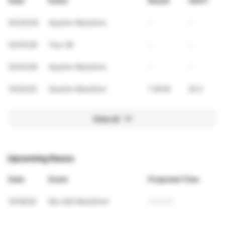
Date
Event
Result
VDOT
04/25/26
Quarter Marathon
-
-
03/01/26
Your 5K
-
-
03/01/26
Quarter Marathon
-
-
10/25/25
Quarter Marathon
1:18:00
25.0
View all
Upcoming Races
Date
Event
Projected Time
10/18/26
My Half Marathon!
2:43:22