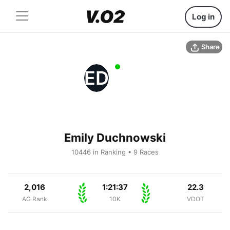
Log in
Share
ED
Emily Duchnowski
10446 in Ranking • 9 Races
2,016
1:21:37
22.3
AG Rank
10K
VDOT