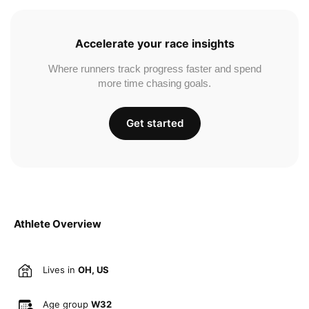
Accelerate your race insights
Where runners track progress faster and spend
more time chasing goals.
Get started
Athlete Overview
Lives in
OH, US
Age group
W32