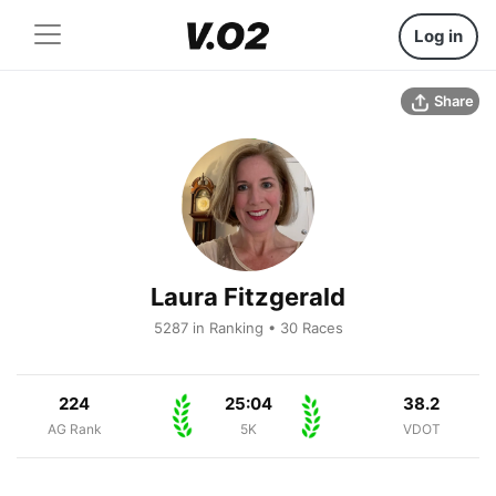
Log in
Share
Laura Fitzgerald
5287 in Ranking • 30 Races
224
25:04
38.2
AG Rank
5K
VDOT