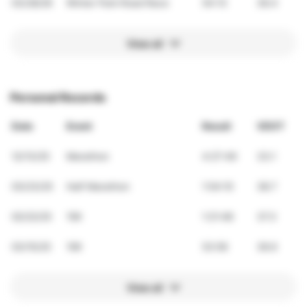
03/28/26
Winter Park Road Race
54:13
36.4
View all
Personal Records
Date
Event
Result
VDOT
12/13/25
Marathon
4:27:49
33.1
03/23/25
Half Marathon
1:54:10
38.7
02/22/25
15K
1:21:48
37.3
03/15/25
10K
53:56
36.6
View all