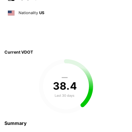
Nationality
US
Current VDOT
—
38
.
4
Last 30 days
Summary