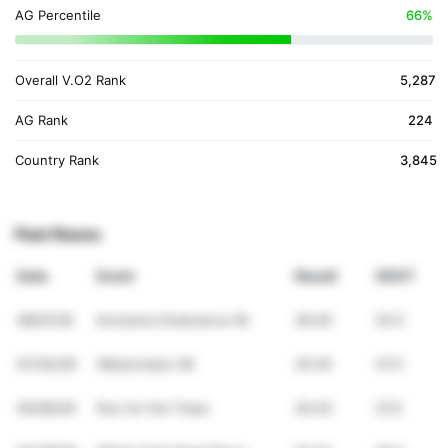
AG Percentile
66%
Overall V.O2 Rank
5,287
AG Rank
224
Country Rank
3,845
Past Races
Date
Event
Result
VDOT
08/01/26
Exclusive Endurance 5k
26:40
35.5
07/04/26
Watermelon 5K
25:45
37.0
05/09/26
Run for the Trees
25:43
37.0