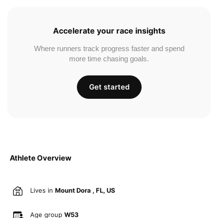
Accelerate your race insights
Where runners track progress faster and spend
more time chasing goals.
Get started
Athlete Overview
Lives in
Mount Dora , FL, US
Age group
W53