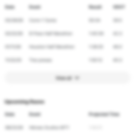
Date
Event
Result
VDOT
03/29/26
Corre Y Suma
50:34
39.5
02/22/26
El Paso Half Marathon
1:45:39
42.3
01/11/26
Houston Half Marathon
1:38:25
46.0
11/22/25
Tres presas
1:50:12
40.3
View all
Upcoming Races
Date
Event
Projected Time
08/23/26
Héroes Ocultos MTY
1:09:01