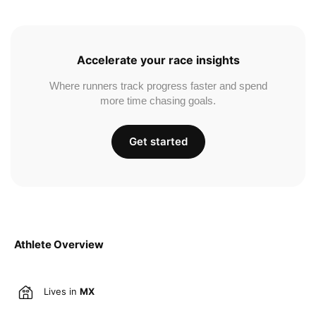
Accelerate your race insights
Where runners track progress faster and spend
more time chasing goals.
Get started
Athlete Overview
Lives in
MX