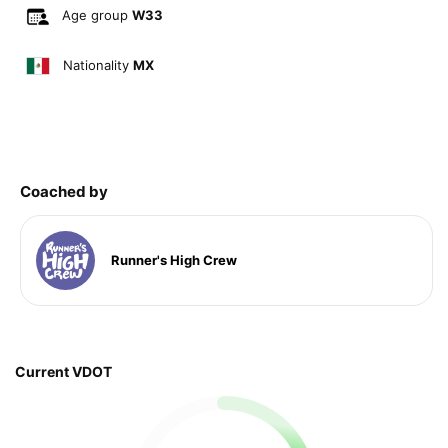
Age group
W33
Nationality
MX
Coached by
Runner's High Crew
Current VDOT