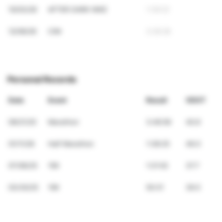
10/03/26
AFTER DARK NIKE
1:39:22
12/06/26
CIM
3:26:28
Personal Records
Date
Event
Result
VDOT
09/21/25
Marathon
3:46:56
40.6
01/11/26
Half Marathon
1:38:25
46.0
07/06/25
15K
1:21:02
37.7
03/30/25
10K
50:31
39.5