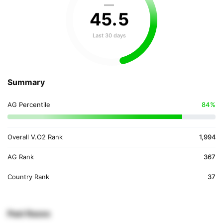
—
45
.
5
Last 30 days
Summary
AG Percentile
84%
Overall V.O2 Rank
1,994
AG Rank
367
Country Rank
37
Past Races