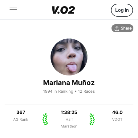
Log in
Share
Mariana Muñoz
1994 in Ranking • 12 Races
367
1:38:25
46.0
AG Rank
Half
VDOT
Marathon