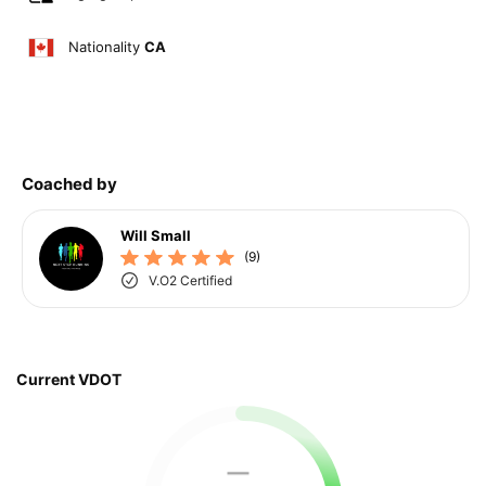
Nationality
CA
Coached by
Will Small
(9)
V.O2 Certified
Current VDOT
—