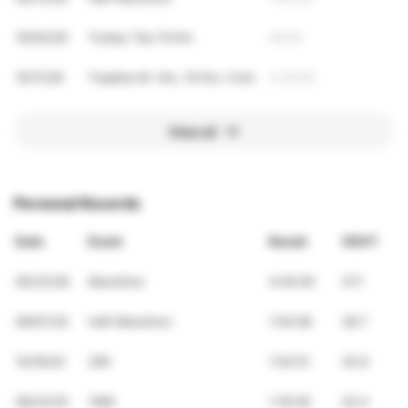
10/04/26
Turkey Tea 10 Km
48:05
10/11/26
Trapline M. Hm, 10 Km, 5 km
3:40:58
View all
Personal Records
Date
Event
Result
VDOT
05/23/26
Marathon
4:04:00
37.1
09/07/25
Half Marathon
1:54:08
38.7
10/19/25
20K
1:54:51
35.9
06/22/25
10Mi
1:19:38
42.0