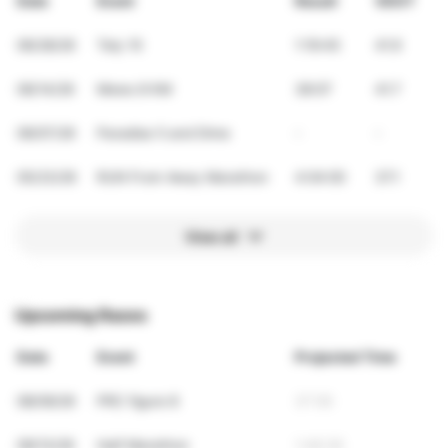
Date
Event
Result
VDOT
06/28/26
Tely 10
1:19:45
41.9
06/14/26
Mews 8 KM
38:07
41.7
06/07/26
Paradise 5 and Dime
-
-
05/23/26
RUN From Away Marathon
4:04:00
37.1
View all
Upcoming Races
Date
Event
Projected Time
08/09/26
PRC figure 8
37:59
09/13/26
Half Marathon
1:46:36