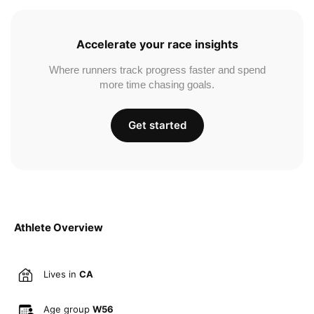
Accelerate your race insights
Where runners track progress faster and spend
more time chasing goals.
Get started
Athlete Overview
Lives in
CA
Age group
W56