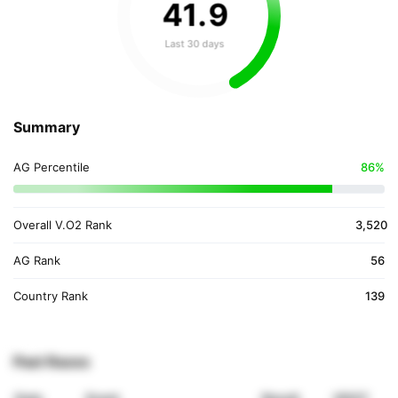
41
.
9
Last 30 days
Summary
AG Percentile
86%
Overall V.O2 Rank
3,520
AG Rank
56
Country Rank
139
Past Races