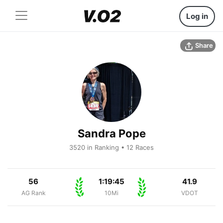
Log in
Share
Sandra Pope
3520 in Ranking • 12 Races
56
1:19:45
41.9
AG Rank
10Mi
VDOT