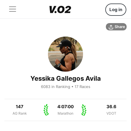
Log in
Share
Yessika Gallegos Avila
6083 in Ranking • 17 Races
147
4:07:00
36.6
AG Rank
Marathon
VDOT