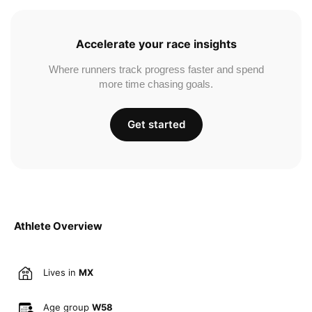
Accelerate your race insights
Where runners track progress faster and spend
more time chasing goals.
Get started
Athlete Overview
Lives in
MX
Age group
W58