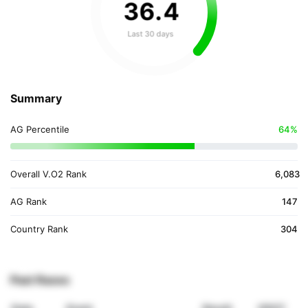
36
.
4
Last 30 days
Summary
AG Percentile
64%
Overall V.O2 Rank
6,083
AG Rank
147
Country Rank
304
Past Races