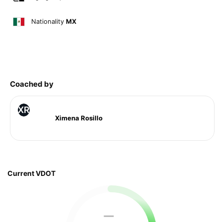
Nationality
MX
Coached by
XR
Ximena Rosillo
Current VDOT
—