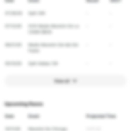
Date
Event
Result
VDOT
07/26/26
Split 30K
-
-
07/12/26
XVIII Medio Maratón De La
-
-
CDMX BBVA
06/21/26
Medio Maratón Del día Del
-
-
Padre
05/10/26
Split Adidas 12K
-
-
View all
Upcoming Races
Date
Event
Projected Time
10/11/26
Maratón De Chicago
4:07:42