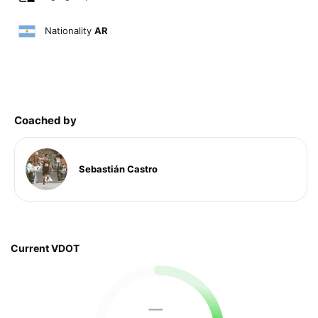
Nationality
AR
Coached by
Sebastián Castro
Current VDOT
—