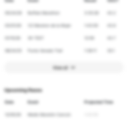
Date
Event
Result
VDOT
05/24/26
Buffalo Marathon
3:35:28
43.2
03/01/26
1/2 Maraton de la Mujer
1:43:00
43.6
01/15/26
3K TEST
12:59
43.7
08/24/25
Punta Venado Trail
1:38:11
30.1
View all
Upcoming Races
Date
Event
Projected Time
12/05/26
Medio Maratón Cancún
1:43:55