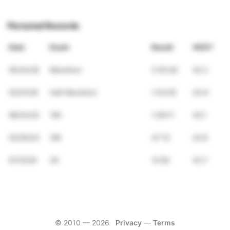
Personal Records
Date
Event
Result
VDOT
05/24/26
Marathon
3:35:28
43.2
03/01/26
Half Marathon
1:43:00
43.6
08/24/25
15K
1:38:11
30.1
03/05/23
10K
47:13
42.8
01/15/26
3K
12:59
43.7
© 2010 —
2026
Privacy
—
Terms