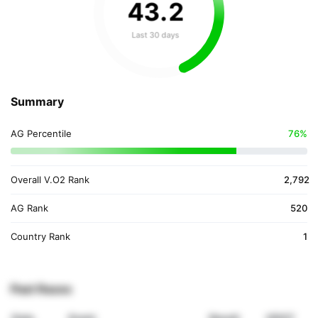
43
.
2
Last 30 days
Summary
AG Percentile
76%
Overall V.O2 Rank
2,792
AG Rank
520
Country Rank
1
Past Races