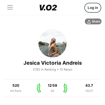
Log in
Share
Jesica Victoria Andreis
2792 in Ranking • 10 Races
520
12:59
43.7
AG Rank
3K
VDOT