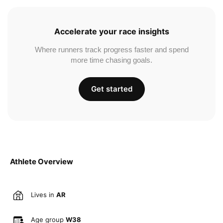
Accelerate your race insights
Where runners track progress faster and spend
more time chasing goals.
Get started
Athlete Overview
Lives in
AR
Age group
W38