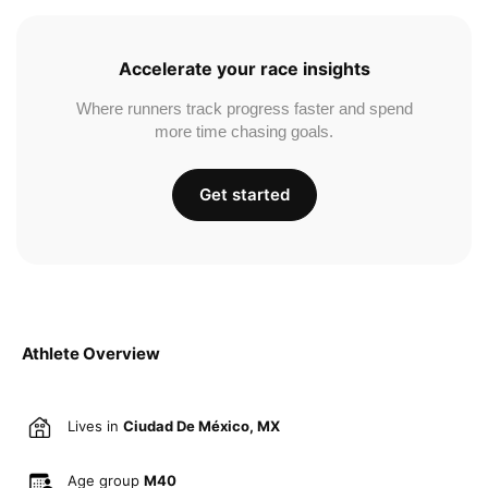
Accelerate your race insights
Where runners track progress faster and spend
more time chasing goals.
Get started
Athlete Overview
Lives in
Ciudad De México, MX
Age group
M40