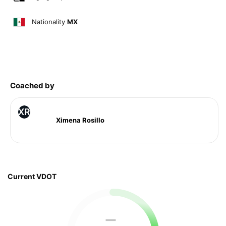
Nationality
MX
Coached by
XR
Ximena Rosillo
Current VDOT
—