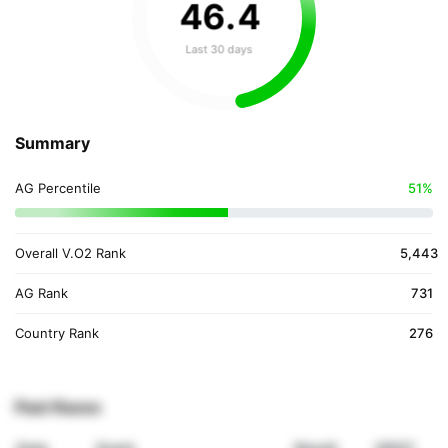
46
.
4
Last 30 days
Summary
AG Percentile
51%
Overall V.O2 Rank
5,443
AG Rank
731
Country Rank
276
Past Races