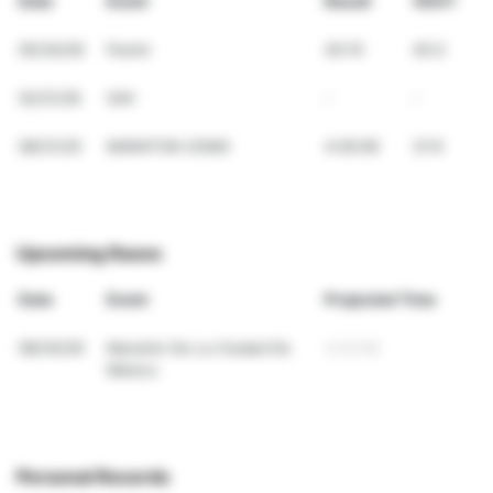
Date
Event
Result
VDOT
05/30/26
Panini
45:15
45.0
02/21/26
SAV
-
-
08/31/25
MARATON CDMX
4:00:06
37.9
Upcoming Races
Date
Event
Projected Time
08/30/26
Maratón De La Ciudad De
3:22:56
México
Personal Records