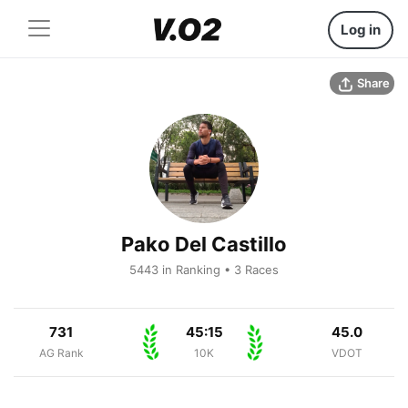
Log in
Share
Pako Del Castillo
5443 in Ranking • 3 Races
731
45:15
45.0
AG Rank
10K
VDOT