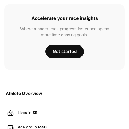
Accelerate your race insights
Where runners track progress faster and spend
more time chasing goals.
Get started
Athlete Overview
Lives in
SE
Age group
M40