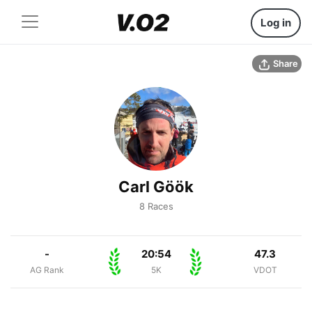
Log in
Share
Carl Göök
8 Races
-
20:54
47.3
AG Rank
5K
VDOT