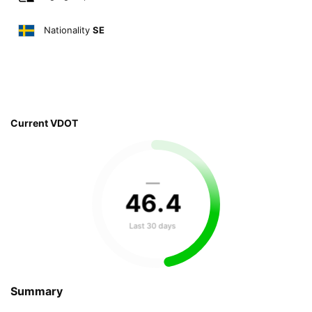
Nationality
SE
Current VDOT
—
46
.
4
Last 30 days
Summary