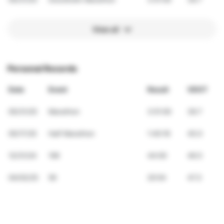
View all
Personal Records
Date
Event
Result
VDOT
05/31/25
Marathon
3:51:00
39.7
05/17/25
Half Marathon
1:40:16
45.0
12/31/24
10K
44:00
46.5
04/02/25
5K
20:54
47.3