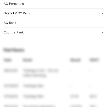
AG Percentile
-
Overall V.O2 Rank
-
AG Rank
-
Country Rank
-
Past Races
Date
Event
Result
VDOT
09/12/25
Testlopp 5 km – För att
-
-
mäta framsteg
07/30/25
Testlopp 5km
-
-
07/02/25
Testlopp 5km
21:14
46.4
05/31/25
Stockholm Marathon
3:51:00
39.7