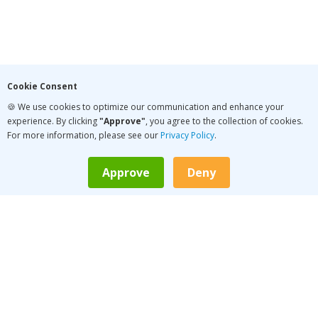
Cookie Consent
🍪 We use cookies to optimize our communication and enhance your
experience. By clicking
"Approve"
, you agree to the collection of cookies.
For more information, please see our
Privacy Policy
.
Approve
Deny
LATEST PODCAST
Conversation Pace