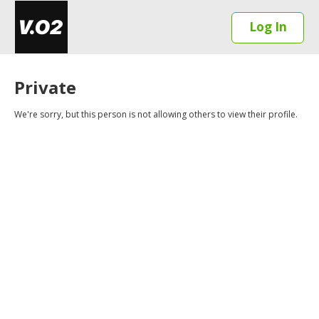
Log In
Private
We're sorry, but this person is not allowing others to view their profile.